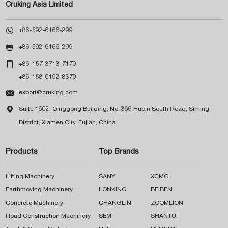
Cruking Asia Limited

+86-592-6166-299

+86-592-6166-299

+86-157-3713-7170
+86-158-0192-8370

export@cruking.com

Suite 1602, Qinggong Building, No. 366 Hubin South Road, Siming
District, Xiamen City, Fujian, China
Products
Top Brands
Lifting Machinery
SANY
XCMG
Earthmoving Machinery
LONKING
BEIBEN
Concrete Machinery
CHANGLIN
ZOOMLION
Road Construction Machinery
SEM
SHANTUI