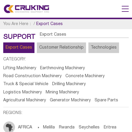
You Are Here：
/
Export Cases
Export Cases
SUPPORT
Export Cases
Customer Relationship
Technologies
CATEGORY:
Lifting Machinery
Earthmoving Machinery
Road Construction Machinery
Concrete Machinery
Truck & Special Vehicle
Drilling Machinery
Logistics Machinery
Mining Machinery
Agricultural Machinery
Generator Machinery
Spare Parts
REGIONS:
AFRICA

Melilla
Rwanda
Seychelles
Eritrea