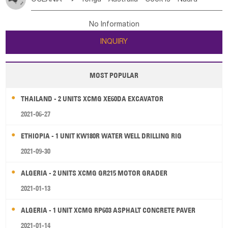
Bahrian
Azores
Jordan
United Arab Emirates
Iraq
Poland
Liechtenstein
Austria
Monaco
New Caledonia
Vanuatu
Solomon Is
Samoa
Lebanon
Kuwait
Israel
Oman
Republic of Yemen
Netherlands
Ireland
Belgium
United Kingdom
No Information
Tuvalu
Micronesia Fs
Marshall Is Rep
Kiribati
Saudi Arabia
Qatar
Iran
Turkey
Cyprus
France
Luxembourg
Malta
Romania
San Marino
INQUIRY
French Polynesia
New Zealand
Fiji
Serbia
Slovenia Rep
Macedonia Rep
Papua New Guinea
Palau
Pitcairn Is
Niue
Bosnia&Hercegovina
Vatican City State
Croatia Rep
MOST POPULAR
Wallis and Futuna
Guam
Greece
Italy
Portugal
Spain
Albania
Andorra
THAILAND - 2 UNITS XCMG XE60DA EXCAVATOR
Bulgaria
2021-06-27
ETHIOPIA - 1 UNIT KW180R WATER WELL DRILLING RIG
2021-09-30
ALGERIA - 2 UNITS XCMG GR215 MOTOR GRADER
2021-01-13
ALGERIA - 1 UNIT XCMG RP603 ASPHALT CONCRETE PAVER
2021-01-14