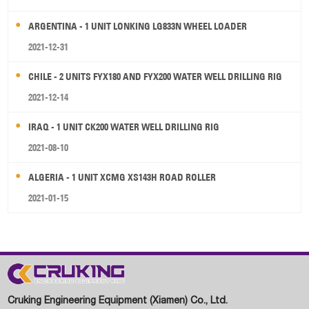
ARGENTINA - 1 UNIT LONKING LG833N WHEEL LOADER
2021-12-31
CHILE - 2 UNITS FYX180 AND FYX200 WATER WELL DRILLING RIG
2021-12-14
IRAQ - 1 UNIT CK200 WATER WELL DRILLING RIG
2021-08-10
ALGERIA - 1 UNIT XCMG XS143H ROAD ROLLER
2021-01-15
Cruking Engineering Equipment (Xiamen) Co., Ltd.