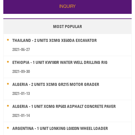
INQUIRY
MOST POPULAR
THAILAND - 2 UNITS XCMG XE60DA EXCAVATOR
2021-06-27
ETHIOPIA - 1 UNIT KW180R WATER WELL DRILLING RIG
2021-09-30
ALGERIA - 2 UNITS XCMG GR215 MOTOR GRADER
2021-01-13
ALGERIA - 1 UNIT XCMG RP603 ASPHALT CONCRETE PAVER
2021-01-14
ARGENTINA - 1 UNIT LONKING LG833N WHEEL LOADER