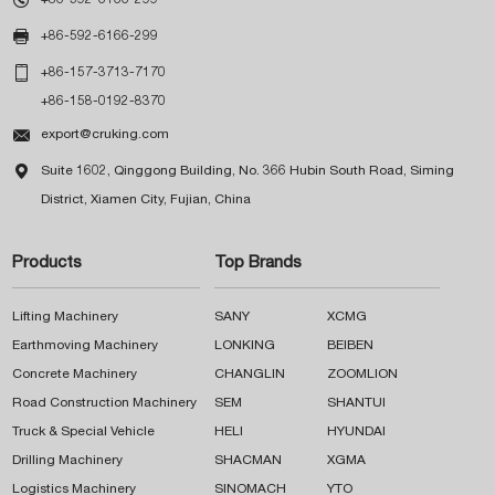

+86-592-6166-299

+86-157-3713-7170
+86-158-0192-8370

export@cruking.com

Suite 1602, Qinggong Building, No. 366 Hubin South Road, Siming
District, Xiamen City, Fujian, China
Products
Top Brands
Lifting Machinery
SANY
XCMG
Earthmoving Machinery
LONKING
BEIBEN
Concrete Machinery
CHANGLIN
ZOOMLION
Road Construction Machinery
SEM
SHANTUI
Truck & Special Vehicle
HELI
HYUNDAI
Drilling Machinery
SHACMAN
XGMA
Logistics Machinery
SINOMACH
YTO