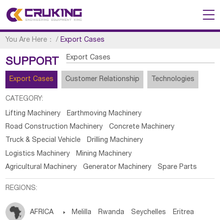
You Are Here：
/
Export Cases
Export Cases
SUPPORT
Export Cases
Customer Relationship
Technologies
CATEGORY:
Lifting Machinery
Earthmoving Machinery
Road Construction Machinery
Concrete Machinery
Truck & Special Vehicle
Drilling Machinery
Logistics Machinery
Mining Machinery
Agricultural Machinery
Generator Machinery
Spare Parts
REGIONS:
AFRICA

Melilla
Rwanda
Seychelles
Eritrea