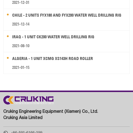
2021-12-31
CHILE - 2 UNITS FYX180 AND FYX200 WATER WELL DRILLING RIG
2021-12-14
IRAQ - 1 UNIT CK200 WATER WELL DRILLING RIG
2021-08-10
ALGERIA - 1 UNIT XCMG XS143H ROAD ROLLER
2021-01-15
Cruking Engineering Equipment (Xiamen) Co., Ltd.
Cruking Asia Limited

+86-592-6166-299