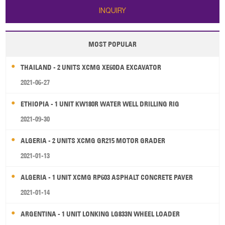
INQUIRY
MOST POPULAR
THAILAND - 2 UNITS XCMG XE60DA EXCAVATOR
2021-06-27
ETHIOPIA - 1 UNIT KW180R WATER WELL DRILLING RIG
2021-09-30
ALGERIA - 2 UNITS XCMG GR215 MOTOR GRADER
2021-01-13
ALGERIA - 1 UNIT XCMG RP603 ASPHALT CONCRETE PAVER
2021-01-14
ARGENTINA - 1 UNIT LONKING LG833N WHEEL LOADER