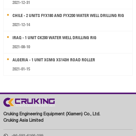
2021-12-31
CHILE - 2 UNITS FYX180 AND FYX200 WATER WELL DRILLING RIG
2021-12-14
IRAQ - 1 UNIT CK200 WATER WELL DRILLING RIG
2021-08-10
ALGERIA - 1 UNIT XCMG XS143H ROAD ROLLER
2021-01-15
Cruking Engineering Equipment (Xiamen) Co., Ltd.
Cruking Asia Limited

+86-592-6166-299