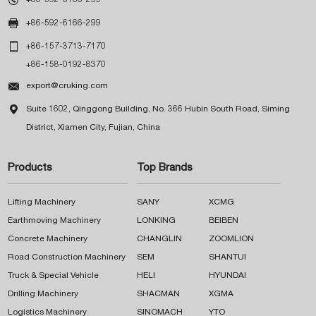

+86-592-6166-299

+86-157-3713-7170
+86-158-0192-8370

export@cruking.com

Suite 1602, Qinggong Building, No. 366 Hubin South Road, Siming
District, Xiamen City, Fujian, China
Products
Top Brands
Lifting Machinery
SANY
XCMG
Earthmoving Machinery
LONKING
BEIBEN
Concrete Machinery
CHANGLIN
ZOOMLION
Road Construction Machinery
SEM
SHANTUI
Truck & Special Vehicle
HELI
HYUNDAI
Drilling Machinery
SHACMAN
XGMA
Logistics Machinery
SINOMACH
YTO