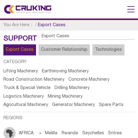
You Are Here：
/
Export Cases
Export Cases
SUPPORT
Export Cases
Customer Relationship
Technologies
CATEGORY:
Lifting Machinery
Earthmoving Machinery
Road Construction Machinery
Concrete Machinery
Truck & Special Vehicle
Drilling Machinery
Logistics Machinery
Mining Machinery
Agricultural Machinery
Generator Machinery
Spare Parts
REGIONS:
AFRICA

Melilla
Rwanda
Seychelles
Eritrea