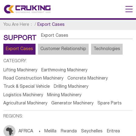
You Are Here：
/
Export Cases
Export Cases
SUPPORT
Export Cases
Customer Relationship
Technologies
CATEGORY:
Lifting Machinery
Earthmoving Machinery
Road Construction Machinery
Concrete Machinery
Truck & Special Vehicle
Drilling Machinery
Logistics Machinery
Mining Machinery
Agricultural Machinery
Generator Machinery
Spare Parts
REGIONS:
AFRICA

Melilla
Rwanda
Seychelles
Eritrea