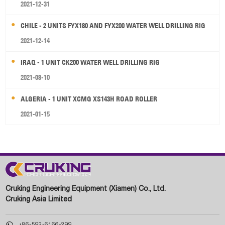
2021-12-31
CHILE - 2 UNITS FYX180 AND FYX200 WATER WELL DRILLING RIG
2021-12-14
IRAQ - 1 UNIT CK200 WATER WELL DRILLING RIG
2021-08-10
ALGERIA - 1 UNIT XCMG XS143H ROAD ROLLER
2021-01-15
Cruking Engineering Equipment (Xiamen) Co., Ltd.
Cruking Asia Limited

+86-592-6166-299