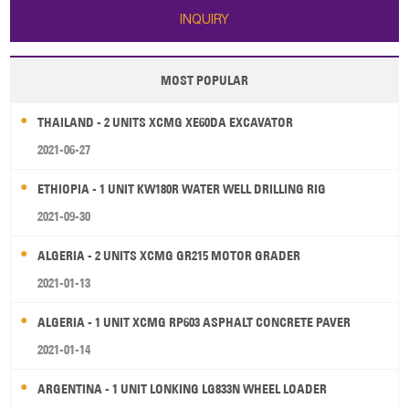
INQUIRY
MOST POPULAR
THAILAND - 2 UNITS XCMG XE60DA EXCAVATOR
2021-06-27
ETHIOPIA - 1 UNIT KW180R WATER WELL DRILLING RIG
2021-09-30
ALGERIA - 2 UNITS XCMG GR215 MOTOR GRADER
2021-01-13
ALGERIA - 1 UNIT XCMG RP603 ASPHALT CONCRETE PAVER
2021-01-14
ARGENTINA - 1 UNIT LONKING LG833N WHEEL LOADER