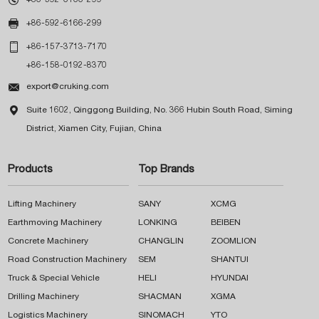

+86-592-6166-299

+86-157-3713-7170
+86-158-0192-8370

export@cruking.com

Suite 1602, Qinggong Building, No. 366 Hubin South Road, Siming
District, Xiamen City, Fujian, China
Products
Top Brands
Lifting Machinery
SANY
XCMG
Earthmoving Machinery
LONKING
BEIBEN
Concrete Machinery
CHANGLIN
ZOOMLION
Road Construction Machinery
SEM
SHANTUI
Truck & Special Vehicle
HELI
HYUNDAI
Drilling Machinery
SHACMAN
XGMA
Logistics Machinery
SINOMACH
YTO