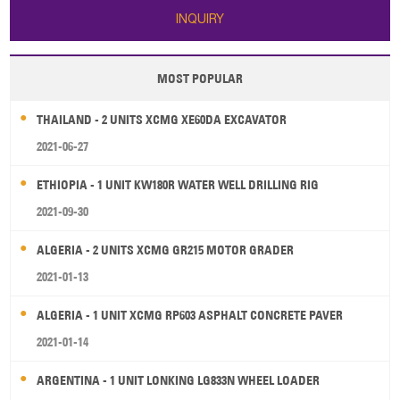
INQUIRY
MOST POPULAR
THAILAND - 2 UNITS XCMG XE60DA EXCAVATOR
2021-06-27
ETHIOPIA - 1 UNIT KW180R WATER WELL DRILLING RIG
2021-09-30
ALGERIA - 2 UNITS XCMG GR215 MOTOR GRADER
2021-01-13
ALGERIA - 1 UNIT XCMG RP603 ASPHALT CONCRETE PAVER
2021-01-14
ARGENTINA - 1 UNIT LONKING LG833N WHEEL LOADER