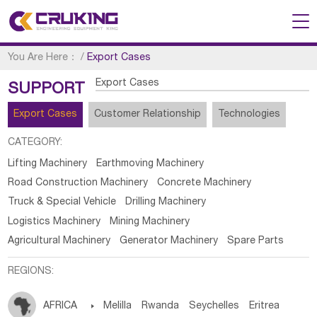
You Are Here：
/
Export Cases
Export Cases
SUPPORT
Export Cases
Customer Relationship
Technologies
CATEGORY:
Lifting Machinery
Earthmoving Machinery
Road Construction Machinery
Concrete Machinery
Truck & Special Vehicle
Drilling Machinery
Logistics Machinery
Mining Machinery
Agricultural Machinery
Generator Machinery
Spare Parts
REGIONS:
AFRICA

Melilla
Rwanda
Seychelles
Eritrea