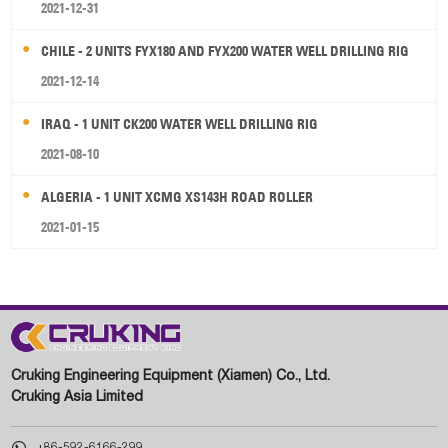
2021-12-31
CHILE - 2 UNITS FYX180 AND FYX200 WATER WELL DRILLING RIG
2021-12-14
IRAQ - 1 UNIT CK200 WATER WELL DRILLING RIG
2021-08-10
ALGERIA - 1 UNIT XCMG XS143H ROAD ROLLER
2021-01-15
Cruking Engineering Equipment (Xiamen) Co., Ltd.
Cruking Asia Limited

+86-592-6166-299