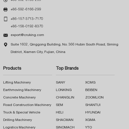

+86-592-6166-299

+86-157-3713-7170
+86-158-0192-8370

export@cruking.com

Suite 1602, Qinggong Building, No. 366 Hubin South Road, Siming
District, Xiamen City, Fujian, China
Products
Top Brands
Lifting Machinery
SANY
XCMG
Earthmoving Machinery
LONKING
BEIBEN
Concrete Machinery
CHANGLIN
ZOOMLION
Road Construction Machinery
SEM
SHANTUI
Truck & Special Vehicle
HELI
HYUNDAI
Drilling Machinery
SHACMAN
XGMA
Logistics Machinery
SINOMACH
YTO