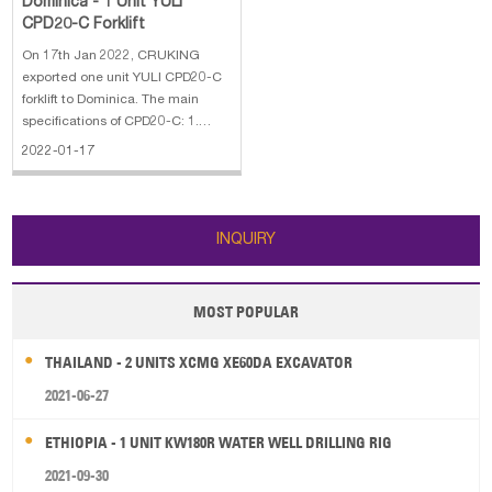
Dominica - 1 Unit YULI
CPD20-C Forklift
On 17th Jan 2022, CRUKING
exported one unit YULI CPD20-C
forklift to Dominica. The main
specifications of CPD20-C: 1.
Rated load: 2 ton 2. Max lifting
2022-01-17
height: 3 meter 3. 2 stage mast 4.
Solid tire 5. Fork length: 1070mm
6. Battery voltage/nominal
capacity:60V/210Ah
INQUIRY
MOST POPULAR
THAILAND - 2 UNITS XCMG XE60DA EXCAVATOR
2021-06-27
ETHIOPIA - 1 UNIT KW180R WATER WELL DRILLING RIG
2021-09-30