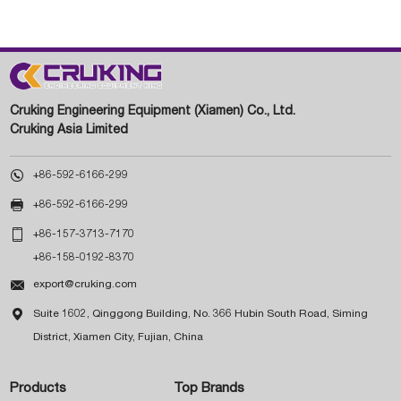
Cruking Engineering Equipment (Xiamen) Co., Ltd.
Cruking Asia Limited

+86-592-6166-299

+86-592-6166-299

+86-157-3713-7170
+86-158-0192-8370

export@cruking.com

Suite 1602, Qinggong Building, No. 366 Hubin South Road, Siming
District, Xiamen City, Fujian, China
Products
Top Brands