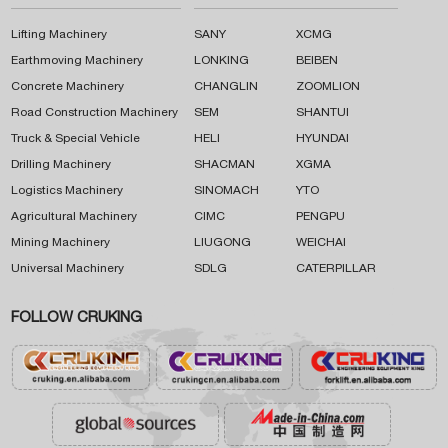
Lifting Machinery
SANY
XCMG
Earthmoving Machinery
LONKING
BEIBEN
Concrete Machinery
CHANGLIN
ZOOMLION
Road Construction Machinery
SEM
SHANTUI
Truck & Special Vehicle
HELI
HYUNDAI
Drilling Machinery
SHACMAN
XGMA
Logistics Machinery
SINOMACH
YTO
Agricultural Machinery
CIMC
PENGPU
Mining Machinery
LIUGONG
WEICHAI
Universal Machinery
SDLG
CATERPILLAR
FOLLOW CRUKING