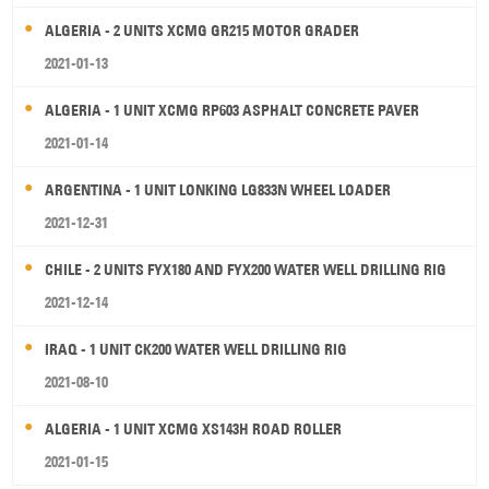
ALGERIA - 2 UNITS XCMG GR215 MOTOR GRADER
2021-01-13
ALGERIA - 1 UNIT XCMG RP603 ASPHALT CONCRETE PAVER
2021-01-14
ARGENTINA - 1 UNIT LONKING LG833N WHEEL LOADER
2021-12-31
CHILE - 2 UNITS FYX180 AND FYX200 WATER WELL DRILLING RIG
2021-12-14
IRAQ - 1 UNIT CK200 WATER WELL DRILLING RIG
2021-08-10
ALGERIA - 1 UNIT XCMG XS143H ROAD ROLLER
2021-01-15