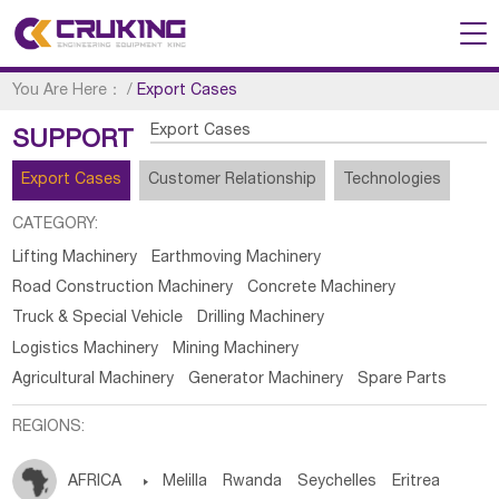
You Are Here：
/
Export Cases
Export Cases
SUPPORT
Export Cases
Customer Relationship
Technologies
CATEGORY:
Lifting Machinery
Earthmoving Machinery
Road Construction Machinery
Concrete Machinery
Truck & Special Vehicle
Drilling Machinery
Logistics Machinery
Mining Machinery
Agricultural Machinery
Generator Machinery
Spare Parts
REGIONS:
AFRICA

Melilla
Rwanda
Seychelles
Eritrea