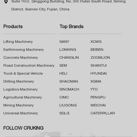

Suite 1602, Qinggong Building, No. 366 Hubin South Road, Siming
District, Xiamen City, Fujian, China
Products
Top Brands
Lifting Machinery
SANY
XCMG
Earthmoving Machinery
LONKING
BEIBEN
Concrete Machinery
CHANGLIN
ZOOMLION
Road Construction Machinery
SEM
SHANTUI
Truck & Special Vehicle
HELI
HYUNDAI
Drilling Machinery
SHACMAN
XGMA
Logistics Machinery
SINOMACH
YTO
Agricultural Machinery
CIMC
PENGPU
Mining Machinery
LIUGONG
WEICHAI
Universal Machinery
SDLG
CATERPILLAR
FOLLOW CRUKING