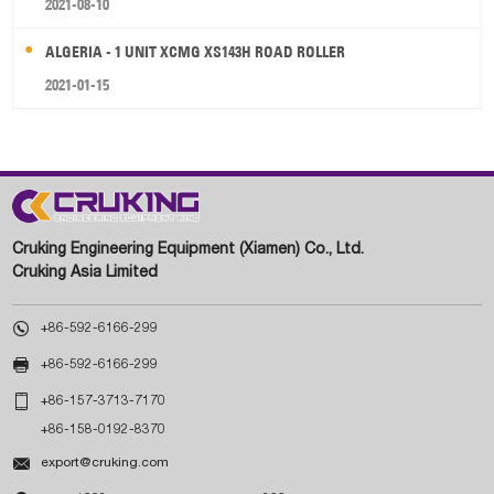
2021-08-10
ALGERIA - 1 UNIT XCMG XS143H ROAD ROLLER
2021-01-15
Cruking Engineering Equipment (Xiamen) Co., Ltd.
Cruking Asia Limited

+86-592-6166-299

+86-592-6166-299

+86-157-3713-7170
+86-158-0192-8370

export@cruking.com