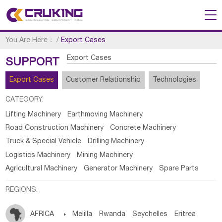
You Are Here：
/
Export Cases
Export Cases
SUPPORT
Export Cases
Customer Relationship
Technologies
CATEGORY:
Lifting Machinery
Earthmoving Machinery
Road Construction Machinery
Concrete Machinery
Truck & Special Vehicle
Drilling Machinery
Logistics Machinery
Mining Machinery
Agricultural Machinery
Generator Machinery
Spare Parts
REGIONS:
AFRICA

Melilla
Rwanda
Seychelles
Eritrea