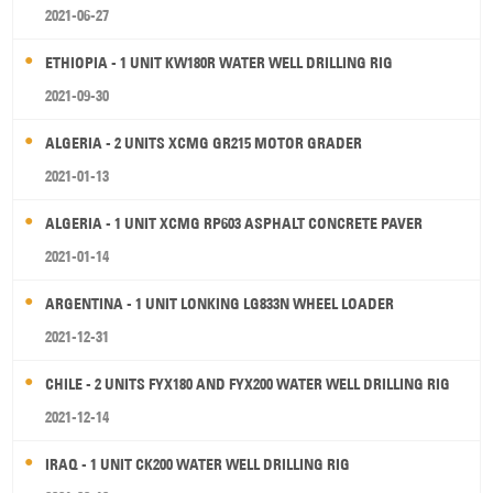
2021-06-27
ETHIOPIA - 1 UNIT KW180R WATER WELL DRILLING RIG
2021-09-30
ALGERIA - 2 UNITS XCMG GR215 MOTOR GRADER
2021-01-13
ALGERIA - 1 UNIT XCMG RP603 ASPHALT CONCRETE PAVER
2021-01-14
ARGENTINA - 1 UNIT LONKING LG833N WHEEL LOADER
2021-12-31
CHILE - 2 UNITS FYX180 AND FYX200 WATER WELL DRILLING RIG
2021-12-14
IRAQ - 1 UNIT CK200 WATER WELL DRILLING RIG