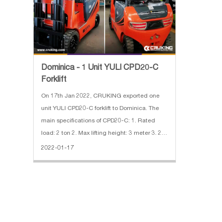
Dominica - 1 Unit YULI CPD20-C
Forklift
On 17th Jan 2022, CRUKING exported one
unit YULI CPD20-C forklift to Dominica. The
main specifications of CPD20-C: 1. Rated
load: 2 ton 2. Max lifting height: 3 meter 3. 2
stage mast 4. Solid tire 5. Fork length:
2022-01-17
1070mm 6. Battery voltage/nominal
capacity:60V/210Ah