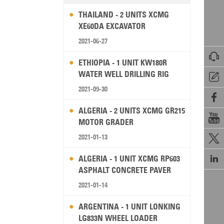
THAILAND - 2 UNITS XCMG
XE60DA EXCAVATOR
2021-06-27

ETHIOPIA - 1 UNIT KW180R
WATER WELL DRILLING RIG

2021-09-30

ALGERIA - 2 UNITS XCMG GR215

MOTOR GRADER
2021-01-13


ALGERIA - 1 UNIT XCMG RP603
ASPHALT CONCRETE PAVER
2021-01-14
ARGENTINA - 1 UNIT LONKING
LG833N WHEEL LOADER