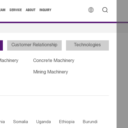


EAM
SERVICE
ABOUT
INQUIRY
Customer Relationship
Technologies
Machinery
Concrete Machinery
Mining Machinery
nia
Somalia
Uganda
Ethiopia
Burundi