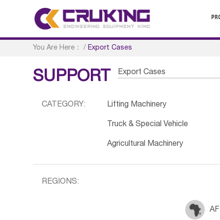
PR
You Are Here：
/
Export Cases
Export Cases
SUPPORT
CATEGORY:
Lifting Machinery
Truck & Special Vehicle
Agricultural Machinery
REGIONS:
AF