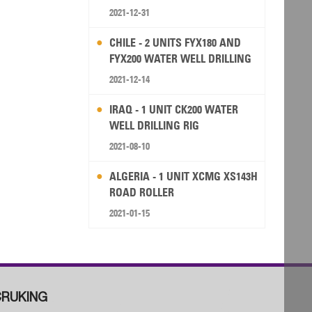
2021-12-31
CHILE - 2 UNITS FYX180 AND
FYX200 WATER WELL DRILLING
RIG
2021-12-14
IRAQ - 1 UNIT CK200 WATER
WELL DRILLING RIG
2021-08-10
ALGERIA - 1 UNIT XCMG XS143H
ROAD ROLLER
2021-01-15
RUKING