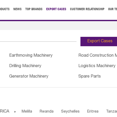
ODUCTS
NEWS
TOP BRANDS
EXPORT CASES
CUSTOMER RELATIONSHIP
OUR T
Export Cases
Earthmoving Machinery
Road Construction 
Drilling Machinery
Logistics Machinery
Generator Machinery
Spare Parts
RICA

Melilla
Rwanda
Seychelles
Eritrea
Tanza