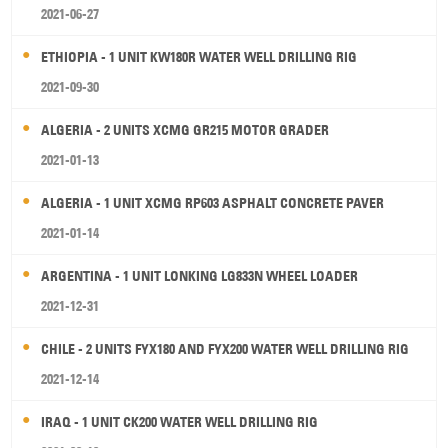
2021-06-27
ETHIOPIA - 1 UNIT KW180R WATER WELL DRILLING RIG
2021-09-30
ALGERIA - 2 UNITS XCMG GR215 MOTOR GRADER
2021-01-13
ALGERIA - 1 UNIT XCMG RP603 ASPHALT CONCRETE PAVER
2021-01-14
ARGENTINA - 1 UNIT LONKING LG833N WHEEL LOADER
2021-12-31
CHILE - 2 UNITS FYX180 AND FYX200 WATER WELL DRILLING RIG
2021-12-14
IRAQ - 1 UNIT CK200 WATER WELL DRILLING RIG