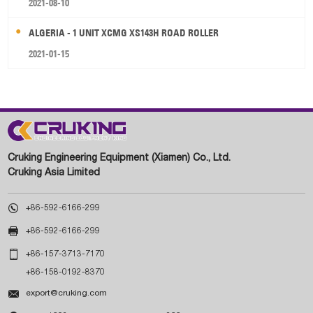
2021-08-10
ALGERIA - 1 UNIT XCMG XS143H ROAD ROLLER
2021-01-15
Cruking Engineering Equipment (Xiamen) Co., Ltd.
Cruking Asia Limited

+86-592-6166-299

+86-592-6166-299

+86-157-3713-7170
+86-158-0192-8370

export@cruking.com