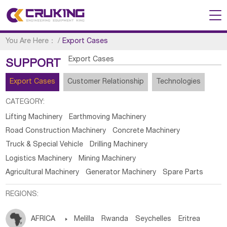
You Are Here：
/
Export Cases
Export Cases
SUPPORT
Export Cases
Customer Relationship
Technologies
CATEGORY:
Lifting Machinery
Earthmoving Machinery
Road Construction Machinery
Concrete Machinery
Truck & Special Vehicle
Drilling Machinery
Logistics Machinery
Mining Machinery
Agricultural Machinery
Generator Machinery
Spare Parts
REGIONS:
AFRICA

Melilla
Rwanda
Seychelles
Eritrea