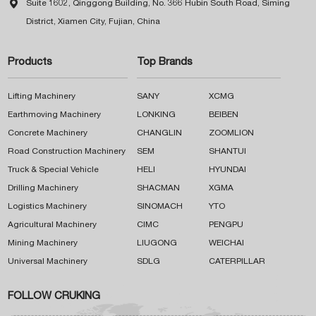

Suite 1602, Qinggong Building, No. 366 Hubin South Road, Siming
District, Xiamen City, Fujian, China
Products
Top Brands
Lifting Machinery
SANY
XCMG
Earthmoving Machinery
LONKING
BEIBEN
Concrete Machinery
CHANGLIN
ZOOMLION
Road Construction Machinery
SEM
SHANTUI
Truck & Special Vehicle
HELI
HYUNDAI
Drilling Machinery
SHACMAN
XGMA
Logistics Machinery
SINOMACH
YTO
Agricultural Machinery
CIMC
PENGPU
Mining Machinery
LIUGONG
WEICHAI
Universal Machinery
SDLG
CATERPILLAR
FOLLOW CRUKING