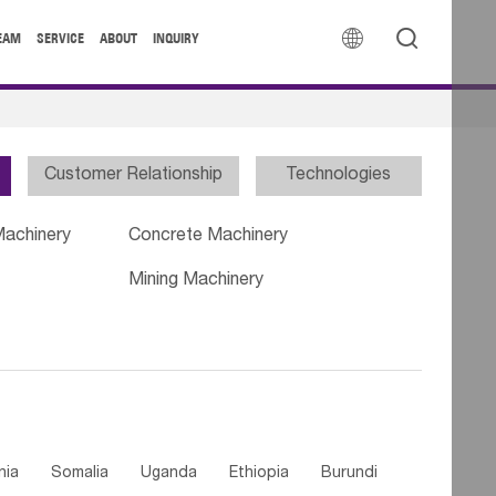


EAM
SERVICE
ABOUT
INQUIRY
Customer Relationship
Technologies
Machinery
Concrete Machinery
Mining Machinery
nia
Somalia
Uganda
Ethiopia
Burundi