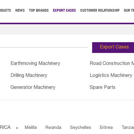
ODUCTS
NEWS
TOP BRANDS
EXPORT CASES
CUSTOMER RELATIONSHIP
OUR T
Export Cases
Earthmoving Machinery
Road Construction 
Drilling Machinery
Logistics Machinery
Generator Machinery
Spare Parts
RICA

Melilla
Rwanda
Seychelles
Eritrea
Tanza