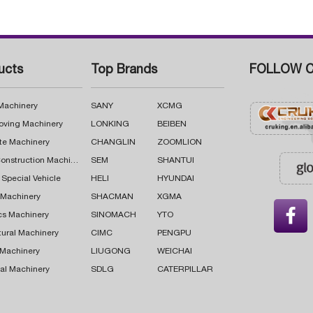
ucts
Top Brands
FOLLOW C
 Machinery
SANY
XCMG
oving Machinery
LONKING
BEIBEN
te Machinery
CHANGLIN
ZOOMLION
Road Construction Machinery
SEM
SHANTUI
 Special Vehicle
HELI
HYUNDAI
g Machinery
SHACMAN
XGMA

cs Machinery
SINOMACH
YTO
tural Machinery
CIMC
PENGPU
 Machinery
LIUGONG
WEICHAI
al Machinery
SDLG
CATERPILLAR