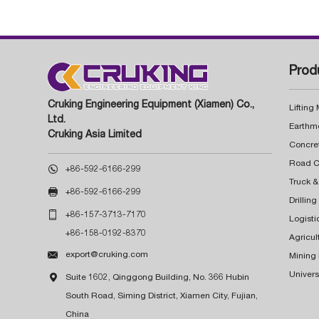
Prod
Cruking Engineering Equipment (Xiamen) Co.,
Lifting
Ltd.
Earthm
Cruking Asia Limited
Concre

+86-592-6166-299
Truck &

+86-592-6166-299
Drillin

+86-157-3713-7170
Logisti
+86-158-0192-8370
Agricul

export@cruking.com
Mining
Univers

Suite 1602, Qinggong Building, No. 366 Hubin
South Road, Siming District, Xiamen City, Fujian,
China