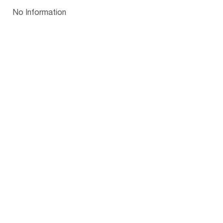
Papua New Guinea
Palau
Pitcairn Is
Niue
Bulgaria
No Information