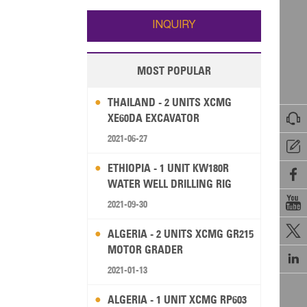
Wallis and Futuna
Guam
INQUIRY
MOST POPULAR
THAILAND - 2 UNITS XCMG

XE60DA EXCAVATOR
2021-06-27

ETHIOPIA - 1 UNIT KW180R

WATER WELL DRILLING RIG

2021-09-30

ALGERIA - 2 UNITS XCMG GR215
MOTOR GRADER

2021-01-13
ALGERIA - 1 UNIT XCMG RP603