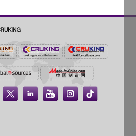
RUKING



