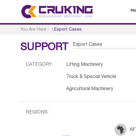
PR
You Are Here：
/
Export Cases
Export Cases
SUPPORT
CATEGORY:
Lifting Machinery
Truck & Special Vehicle
Agricultural Machinery
REGIONS:
AF