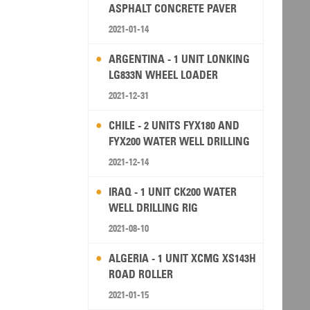
ASPHALT CONCRETE PAVER
2021-01-14
ARGENTINA - 1 UNIT LONKING
LG833N WHEEL LOADER
2021-12-31
CHILE - 2 UNITS FYX180 AND
FYX200 WATER WELL DRILLING
RIG
2021-12-14
IRAQ - 1 UNIT CK200 WATER
WELL DRILLING RIG
2021-08-10
ALGERIA - 1 UNIT XCMG XS143H
ROAD ROLLER
2021-01-15