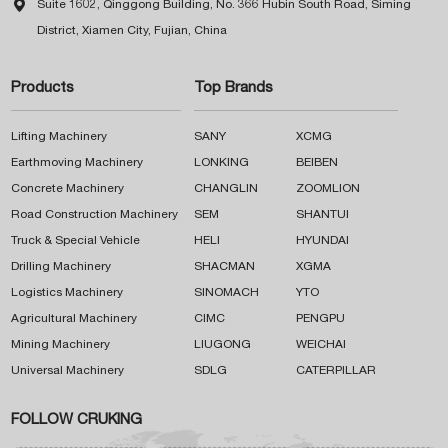

Suite 1602, Qinggong Building, No. 366 Hubin South Road, Siming
District, Xiamen City, Fujian, China
Products
Top Brands
Lifting Machinery
SANY
XCMG
Earthmoving Machinery
LONKING
BEIBEN
Concrete Machinery
CHANGLIN
ZOOMLION
Road Construction Machinery
SEM
SHANTUI
Truck & Special Vehicle
HELI
HYUNDAI
Drilling Machinery
SHACMAN
XGMA
Logistics Machinery
SINOMACH
YTO
Agricultural Machinery
CIMC
PENGPU
Mining Machinery
LIUGONG
WEICHAI
Universal Machinery
SDLG
CATERPILLAR
FOLLOW CRUKING