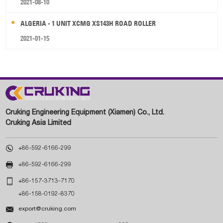
2021-08-10
ALGERIA - 1 UNIT XCMG XS143H ROAD ROLLER
2021-01-15
Cruking Engineering Equipment (Xiamen) Co., Ltd.
Cruking Asia Limited

+86-592-6166-299

+86-592-6166-299

+86-157-3713-7170
+86-158-0192-8370

export@cruking.com