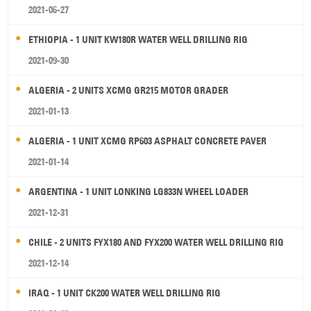
2021-06-27
ETHIOPIA - 1 UNIT KW180R WATER WELL DRILLING RIG
2021-09-30
ALGERIA - 2 UNITS XCMG GR215 MOTOR GRADER
2021-01-13
ALGERIA - 1 UNIT XCMG RP603 ASPHALT CONCRETE PAVER
2021-01-14
ARGENTINA - 1 UNIT LONKING LG833N WHEEL LOADER
2021-12-31
CHILE - 2 UNITS FYX180 AND FYX200 WATER WELL DRILLING RIG
2021-12-14
IRAQ - 1 UNIT CK200 WATER WELL DRILLING RIG