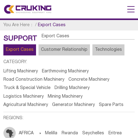
You Are Here：
/
Export Cases
Export Cases
SUPPORT
Export Cases
Customer Relationship
Technologies
CATEGORY:
Lifting Machinery
Earthmoving Machinery
Road Construction Machinery
Concrete Machinery
Truck & Special Vehicle
Drilling Machinery
Logistics Machinery
Mining Machinery
Agricultural Machinery
Generator Machinery
Spare Parts
REGIONS:
AFRICA

Melilla
Rwanda
Seychelles
Eritrea