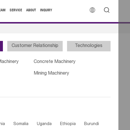


EAM
SERVICE
ABOUT
INQUIRY
Customer Relationship
Technologies
Machinery
Concrete Machinery
Mining Machinery
nia
Somalia
Uganda
Ethiopia
Burundi