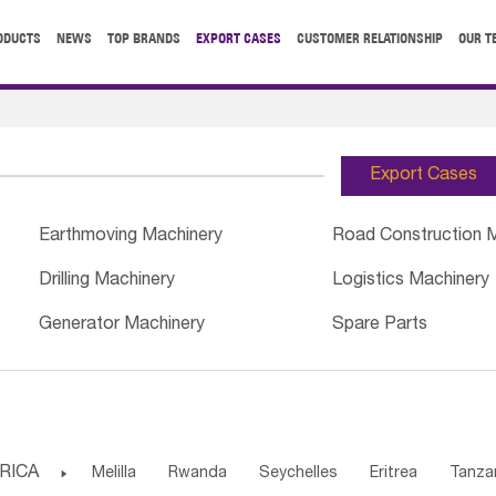
ODUCTS
NEWS
TOP BRANDS
EXPORT CASES
CUSTOMER RELATIONSHIP
OUR T
Export Cases
Earthmoving Machinery
Road Construction 
Drilling Machinery
Logistics Machinery
Generator Machinery
Spare Parts
RICA

Melilla
Rwanda
Seychelles
Eritrea
Tanza