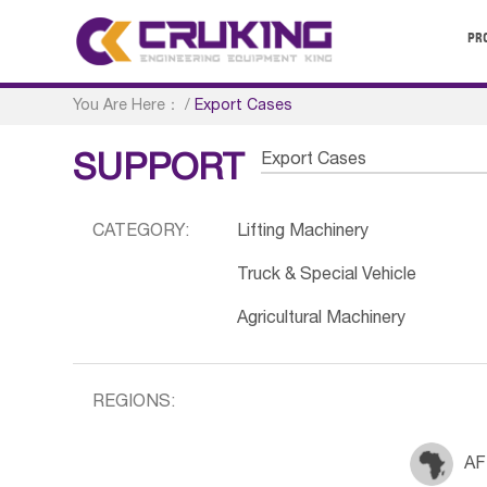
PR
You Are Here：
/
Export Cases
Export Cases
SUPPORT
CATEGORY:
Lifting Machinery
Truck & Special Vehicle
Agricultural Machinery
REGIONS:
AF