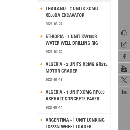
THAILAND - 2 UNITS XCMG
XE60DA EXCAVATOR
2021-06-27

ETHIOPIA - 1 UNIT KW180R
WATER WELL DRILLING RIG

2021-09-30

ALGERIA - 2 UNITS XCMG GR215

MOTOR GRADER
2021-01-13


ALGERIA - 1 UNIT XCMG RP603
ASPHALT CONCRETE PAVER
2021-01-14
ARGENTINA - 1 UNIT LONKING
LG833N WHEEL LOADER