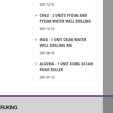
2021-12-31
CHILE - 2 UNITS FYX180 AND
FYX200 WATER WELL DRILLING
RIG
2021-12-14
IRAQ - 1 UNIT CK200 WATER
WELL DRILLING RIG
2021-08-10
ALGERIA - 1 UNIT XCMG XS143H
ROAD ROLLER
2021-01-15
RUKING