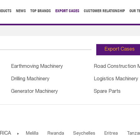
ODUCTS
NEWS
TOP BRANDS
EXPORT CASES
CUSTOMER RELATIONSHIP
OUR T
Export Cases
Earthmoving Machinery
Road Construction 
Drilling Machinery
Logistics Machinery
Generator Machinery
Spare Parts
RICA

Melilla
Rwanda
Seychelles
Eritrea
Tanza