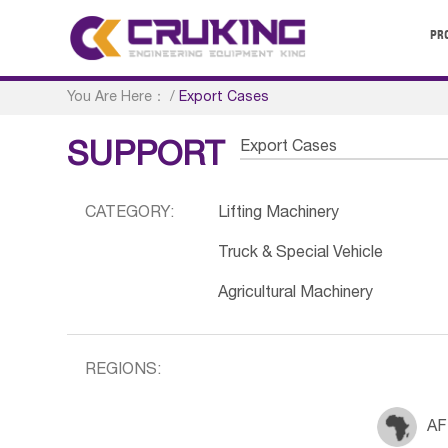
PR
You Are Here：
/
Export Cases
Export Cases
SUPPORT
CATEGORY:
Lifting Machinery
Truck & Special Vehicle
Agricultural Machinery
REGIONS:
AF