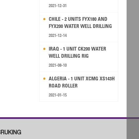
2021-12-31
CHILE - 2 UNITS FYX180 AND
FYX200 WATER WELL DRILLING
RIG
2021-12-14
IRAQ - 1 UNIT CK200 WATER
WELL DRILLING RIG
2021-08-10
ALGERIA - 1 UNIT XCMG XS143H
ROAD ROLLER
2021-01-15
RUKING