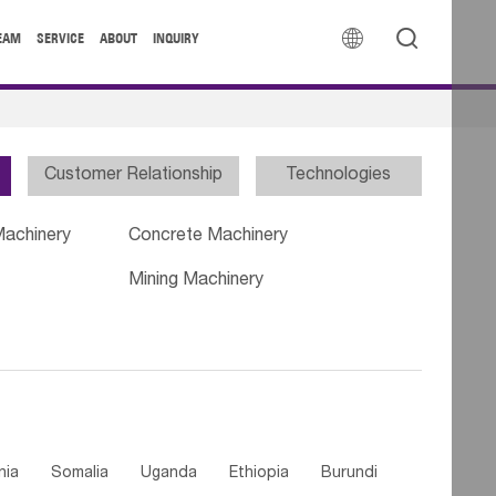


EAM
SERVICE
ABOUT
INQUIRY
Customer Relationship
Technologies
Machinery
Concrete Machinery
Mining Machinery
nia
Somalia
Uganda
Ethiopia
Burundi