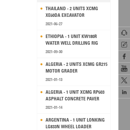
THAILAND - 2 UNITS XCMG
XE60DA EXCAVATOR
2021-06-27

ETHIOPIA - 1 UNIT KW180R
WATER WELL DRILLING RIG

2021-09-30

ALGERIA - 2 UNITS XCMG GR215

MOTOR GRADER
2021-01-13


ALGERIA - 1 UNIT XCMG RP603
ASPHALT CONCRETE PAVER
2021-01-14
ARGENTINA - 1 UNIT LONKING
LG833N WHEEL LOADER