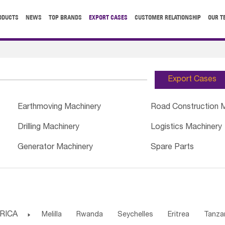
ODUCTS
NEWS
TOP BRANDS
EXPORT CASES
CUSTOMER RELATIONSHIP
OUR T
Export Cases
Earthmoving Machinery
Road Construction 
Drilling Machinery
Logistics Machinery
Generator Machinery
Spare Parts
RICA

Melilla
Rwanda
Seychelles
Eritrea
Tanza