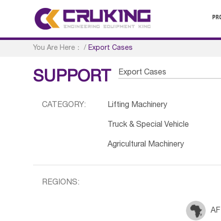
PR
You Are Here：
/
Export Cases
Export Cases
SUPPORT
CATEGORY:
Lifting Machinery
Truck & Special Vehicle
Agricultural Machinery
REGIONS:
AF