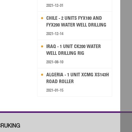
2021-12-31
CHILE - 2 UNITS FYX180 AND
FYX200 WATER WELL DRILLING
RIG
2021-12-14
IRAQ - 1 UNIT CK200 WATER
WELL DRILLING RIG
2021-08-10
ALGERIA - 1 UNIT XCMG XS143H
ROAD ROLLER
2021-01-15
RUKING