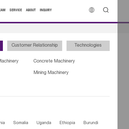


EAM
SERVICE
ABOUT
INQUIRY
Customer Relationship
Technologies
Machinery
Concrete Machinery
Mining Machinery
nia
Somalia
Uganda
Ethiopia
Burundi