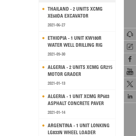
THAILAND - 2 UNITS XCMG
XE60DA EXCAVATOR
2021-06-27

ETHIOPIA - 1 UNIT KW180R
WATER WELL DRILLING RIG

2021-09-30

ALGERIA - 2 UNITS XCMG GR215

MOTOR GRADER
2021-01-13


ALGERIA - 1 UNIT XCMG RP603
ASPHALT CONCRETE PAVER
2021-01-14
ARGENTINA - 1 UNIT LONKING
LG833N WHEEL LOADER