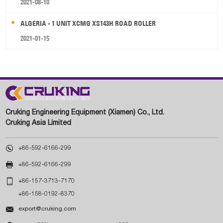
2021-08-10
ALGERIA - 1 UNIT XCMG XS143H ROAD ROLLER
2021-01-15
Cruking Engineering Equipment (Xiamen) Co., Ltd.
Cruking Asia Limited

+86-592-6166-299

+86-592-6166-299

+86-157-3713-7170
+86-158-0192-8370

export@cruking.com