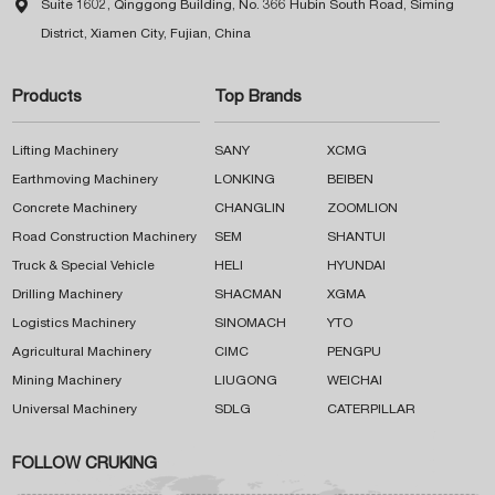

Suite 1602, Qinggong Building, No. 366 Hubin South Road, Siming
District, Xiamen City, Fujian, China
Products
Top Brands
Lifting Machinery
SANY
XCMG
Earthmoving Machinery
LONKING
BEIBEN
Concrete Machinery
CHANGLIN
ZOOMLION
Road Construction Machinery
SEM
SHANTUI
Truck & Special Vehicle
HELI
HYUNDAI
Drilling Machinery
SHACMAN
XGMA
Logistics Machinery
SINOMACH
YTO
Agricultural Machinery
CIMC
PENGPU
Mining Machinery
LIUGONG
WEICHAI
Universal Machinery
SDLG
CATERPILLAR
FOLLOW CRUKING