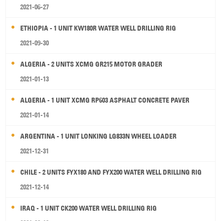
2021-06-27
ETHIOPIA - 1 UNIT KW180R WATER WELL DRILLING RIG
2021-09-30
ALGERIA - 2 UNITS XCMG GR215 MOTOR GRADER
2021-01-13
ALGERIA - 1 UNIT XCMG RP603 ASPHALT CONCRETE PAVER
2021-01-14
ARGENTINA - 1 UNIT LONKING LG833N WHEEL LOADER
2021-12-31
CHILE - 2 UNITS FYX180 AND FYX200 WATER WELL DRILLING RIG
2021-12-14
IRAQ - 1 UNIT CK200 WATER WELL DRILLING RIG