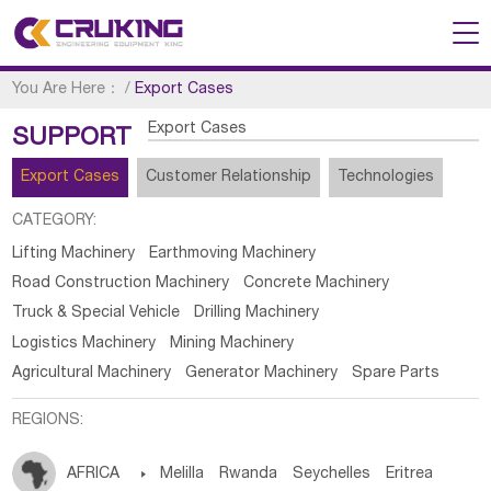
You Are Here：
/
Export Cases
Export Cases
SUPPORT
Export Cases
Customer Relationship
Technologies
CATEGORY:
Lifting Machinery
Earthmoving Machinery
Road Construction Machinery
Concrete Machinery
Truck & Special Vehicle
Drilling Machinery
Logistics Machinery
Mining Machinery
Agricultural Machinery
Generator Machinery
Spare Parts
REGIONS:
AFRICA

Melilla
Rwanda
Seychelles
Eritrea