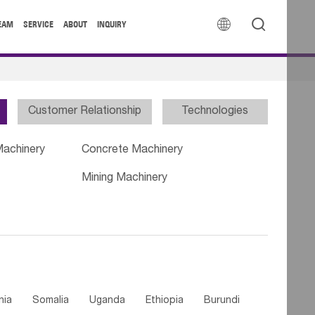


EAM
SERVICE
ABOUT
INQUIRY
Customer Relationship
Technologies
Machinery
Concrete Machinery
Mining Machinery
nia
Somalia
Uganda
Ethiopia
Burundi