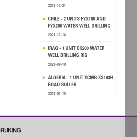
2021-12-31
CHILE - 2 UNITS FYX180 AND
FYX200 WATER WELL DRILLING
RIG
2021-12-14
IRAQ - 1 UNIT CK200 WATER
WELL DRILLING RIG
2021-08-10
ALGERIA - 1 UNIT XCMG XS143H
ROAD ROLLER
2021-01-15
RUKING