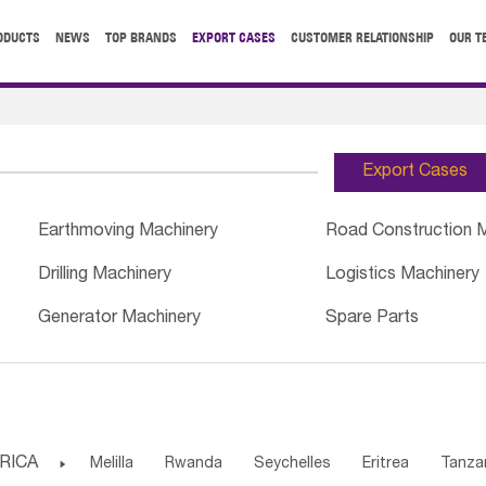
ODUCTS
NEWS
TOP BRANDS
EXPORT CASES
CUSTOMER RELATIONSHIP
OUR T
Export Cases
Earthmoving Machinery
Road Construction 
Drilling Machinery
Logistics Machinery
Generator Machinery
Spare Parts
RICA

Melilla
Rwanda
Seychelles
Eritrea
Tanza