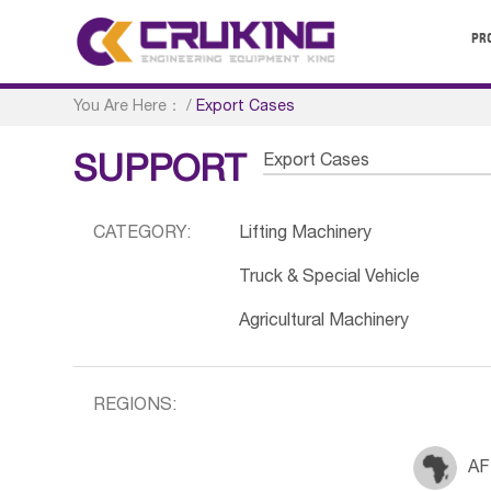
PR
You Are Here：
/
Export Cases
Export Cases
SUPPORT
CATEGORY:
Lifting Machinery
Truck & Special Vehicle
Agricultural Machinery
REGIONS:
AF