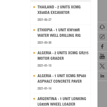
THAILAND - 2 UNITS XCMG
XE60DA EXCAVATOR
2021-06-27

ETHIOPIA - 1 UNIT KW180R
WATER WELL DRILLING RIG

2021-09-30

ALGERIA - 2 UNITS XCMG GR215

MOTOR GRADER
2021-01-13


ALGERIA - 1 UNIT XCMG RP603
ASPHALT CONCRETE PAVER
2021-01-14
ARGENTINA - 1 UNIT LONKING
LG833N WHEEL LOADER