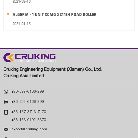
2021-08-10
ALGERIA - 1 UNIT XCMG XS143H ROAD ROLLER
2021-01-15
Cruking Engineering Equipment (Xiamen) Co., Ltd.
Cruking Asia Limited

+86-592-6166-299

+86-592-6166-299

+86-157-3713-7170
+86-158-0192-8370

export@cruking.com