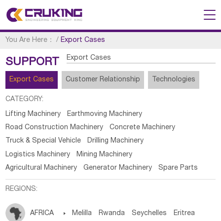
You Are Here：
/
Export Cases
Export Cases
SUPPORT
Export Cases
Customer Relationship
Technologies
CATEGORY:
Lifting Machinery
Earthmoving Machinery
Road Construction Machinery
Concrete Machinery
Truck & Special Vehicle
Drilling Machinery
Logistics Machinery
Mining Machinery
Agricultural Machinery
Generator Machinery
Spare Parts
REGIONS:
AFRICA

Melilla
Rwanda
Seychelles
Eritrea