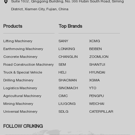

Suite 1602, Qinggong Building, No. 366 Hubin South Road, Siming
District, Xiamen City, Fujian, China
Products
Top Brands
Lifting Machinery
SANY
XCMG
Earthmoving Machinery
LONKING
BEIBEN
Concrete Machinery
CHANGLIN
ZOOMLION
Road Construction Machinery
SEM
SHANTUI
Truck & Special Vehicle
HELI
HYUNDAI
Drilling Machinery
SHACMAN
XGMA
Logistics Machinery
SINOMACH
YTO
Agricultural Machinery
CIMC
PENGPU
Mining Machinery
LIUGONG
WEICHAI
Universal Machinery
SDLG
CATERPILLAR
FOLLOW CRUKING