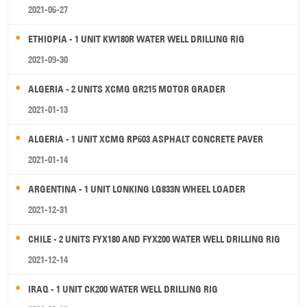
2021-06-27
ETHIOPIA - 1 UNIT KW180R WATER WELL DRILLING RIG
2021-09-30
ALGERIA - 2 UNITS XCMG GR215 MOTOR GRADER
2021-01-13
ALGERIA - 1 UNIT XCMG RP603 ASPHALT CONCRETE PAVER
2021-01-14
ARGENTINA - 1 UNIT LONKING LG833N WHEEL LOADER
2021-12-31
CHILE - 2 UNITS FYX180 AND FYX200 WATER WELL DRILLING RIG
2021-12-14
IRAQ - 1 UNIT CK200 WATER WELL DRILLING RIG