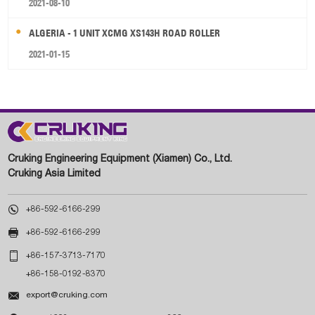
2021-08-10
ALGERIA - 1 UNIT XCMG XS143H ROAD ROLLER
2021-01-15
Cruking Engineering Equipment (Xiamen) Co., Ltd.
Cruking Asia Limited

+86-592-6166-299

+86-592-6166-299

+86-157-3713-7170
+86-158-0192-8370

export@cruking.com