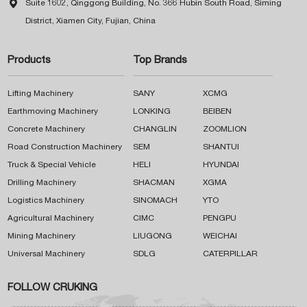

Suite 1602, Qinggong Building, No. 366 Hubin South Road, Siming
District, Xiamen City, Fujian, China
Products
Top Brands
Lifting Machinery
SANY
XCMG
Earthmoving Machinery
LONKING
BEIBEN
Concrete Machinery
CHANGLIN
ZOOMLION
Road Construction Machinery
SEM
SHANTUI
Truck & Special Vehicle
HELI
HYUNDAI
Drilling Machinery
SHACMAN
XGMA
Logistics Machinery
SINOMACH
YTO
Agricultural Machinery
CIMC
PENGPU
Mining Machinery
LIUGONG
WEICHAI
Universal Machinery
SDLG
CATERPILLAR
FOLLOW CRUKING