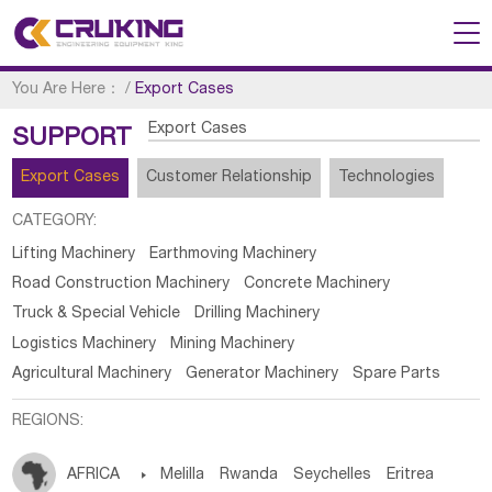
You Are Here：
/
Export Cases
Export Cases
SUPPORT
Export Cases
Customer Relationship
Technologies
CATEGORY:
Lifting Machinery
Earthmoving Machinery
Road Construction Machinery
Concrete Machinery
Truck & Special Vehicle
Drilling Machinery
Logistics Machinery
Mining Machinery
Agricultural Machinery
Generator Machinery
Spare Parts
REGIONS:
AFRICA

Melilla
Rwanda
Seychelles
Eritrea