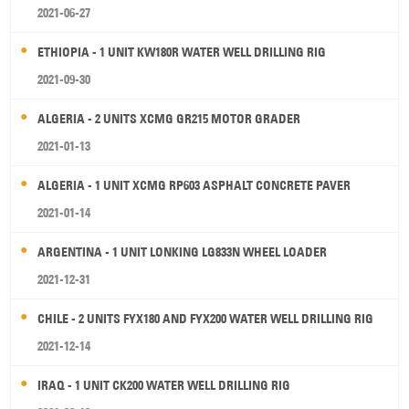
2021-06-27
ETHIOPIA - 1 UNIT KW180R WATER WELL DRILLING RIG
2021-09-30
ALGERIA - 2 UNITS XCMG GR215 MOTOR GRADER
2021-01-13
ALGERIA - 1 UNIT XCMG RP603 ASPHALT CONCRETE PAVER
2021-01-14
ARGENTINA - 1 UNIT LONKING LG833N WHEEL LOADER
2021-12-31
CHILE - 2 UNITS FYX180 AND FYX200 WATER WELL DRILLING RIG
2021-12-14
IRAQ - 1 UNIT CK200 WATER WELL DRILLING RIG