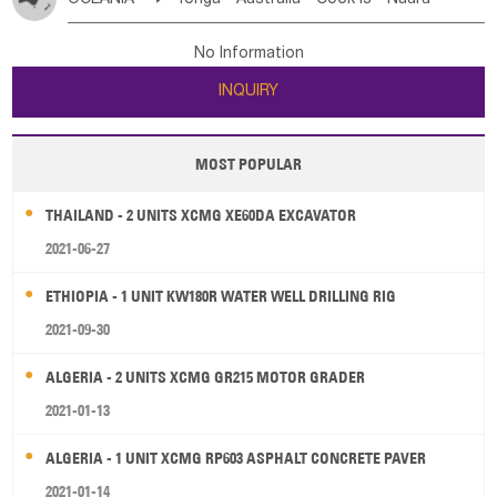
Bahrian
Azores
Jordan
United Arab Emirates
Iraq
Poland
Liechtenstein
Austria
Monaco
New Caledonia
Vanuatu
Solomon Is
Samoa
Lebanon
Kuwait
Israel
Oman
Republic of Yemen
Netherlands
Ireland
Belgium
United Kingdom
No Information
Tuvalu
Micronesia Fs
Marshall Is Rep
Kiribati
Saudi Arabia
Qatar
Iran
Turkey
Cyprus
France
Luxembourg
Malta
Romania
San Marino
INQUIRY
French Polynesia
New Zealand
Fiji
Serbia
Slovenia Rep
Macedonia Rep
Papua New Guinea
Palau
Pitcairn Is
Niue
Bosnia&Hercegovina
Vatican City State
Croatia Rep
MOST POPULAR
Wallis and Futuna
Guam
Greece
Italy
Portugal
Spain
Albania
Andorra
THAILAND - 2 UNITS XCMG XE60DA EXCAVATOR
Bulgaria
2021-06-27
ETHIOPIA - 1 UNIT KW180R WATER WELL DRILLING RIG
2021-09-30
ALGERIA - 2 UNITS XCMG GR215 MOTOR GRADER
2021-01-13
ALGERIA - 1 UNIT XCMG RP603 ASPHALT CONCRETE PAVER
2021-01-14