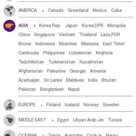
Tanzania
Somalia
Uganda
Ethiopia
Burundi
AMERICA

Canada
Greenland
Mexico
Cuba
Djibouti
Kenya
Cameroon
Sao Tome & Principe
Dominican Rep.
Nicaragua
United States
Panama
Gabon
Chad
Congo,DR
Central African Rep.
ASIA

Korea Rep.
Japan
Korea,DPR
Mongolia
Costa Rica
the Netherlands Antilles
El Salvador
Congo
Eq.Guinea
Benin
Cote d'lvoir
China
Singapore
Vietnam
Thailand
Laos,PDR
VIRGIN IS.(U.K.)
Br. Virgin Is
Puerto Rico
Burkina Faso
Guinea
Sierra Leone
Ghana
Mali
Brunei
Indonesia
Myanmar
Malaysia
East Timor
ANGUILLA(U.K.)
ST. LUCIA
Mauritania
Senegal
Guinea Bissau
Liberia
Niger
Cambodia
Philippines
Uzbekistan
Kirghizia
Saint Vincent & Grenadines
Guadeloupe
Honduras
Western Sahara
Togo
Nigeria
Cape Verde
Tadzhikistan
Turkmenistan
Kazakhstan
Guatemala
Bahamas
Haiti
Jamaica
Canary Is
Gambia
Madagascar
Mauritius
Angola
Afghanistan
Palestine
Georgia
Armenia
Antigua & Barbuda
Saint Kitts & Nevis
Dominica
Saint Helena
Zimbabwe
Reunion
Comoros
Azerbaijan
Sri Lanka
Maldives
India
Bhutan
Saint Lucia
Grenada
Barbados
Trinidad & Tobago
Botswana
Swaziland
Lesotho
South Sudan
Pakistan
Bangladesh
Nepal
Montserrat
Martinique
Aruba
Turks & Caicos Is
South Africa
Zambia
Namibia
Mozambique
Cayman Is
Bermuda
Belize
Chile
Colombia
Malawi
EUROPE

Finland
Iceland
Norway
Sweden
French Guyana
Guyana
Paraguay
Peru
Suriname
Denmark
Finland
Byelorussia
Russia
Ukraine
Venezuela
Uruguay
Ecuador
Argentina
Bolivia
MIDDLE EAST

Egypt
Libyan Arab Jm
Tunisia
Estonia
Latvia
Lithuania
Moldavia
Hungary
Brazil
Morocco
Algeria
Sudan
Syrian
Madeira Islands
Switzerland
Czech Rep
Slovak Rep
Germany
OCEANIA

Tonga
Australia
Cook Is
Nauru