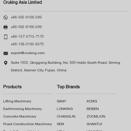
Cruking Asia Limited

+86-592-6166-299

+86-592-6166-299

+86-157-3713-7170
+86-158-0192-8370

export@cruking.com

Suite 1602, Qinggong Building, No. 366 Hubin South Road, Siming
District, Xiamen City, Fujian, China
Products
Top Brands
Lifting Machinery
SANY
XCMG
Earthmoving Machinery
LONKING
BEIBEN
Concrete Machinery
CHANGLIN
ZOOMLION
Road Construction Machinery
SEM
SHANTUI