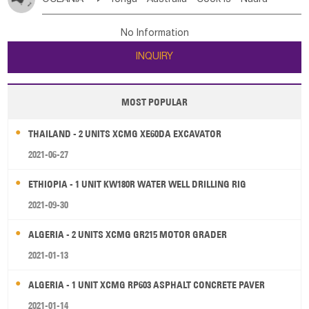
Bahrian
Azores
Jordan
United Arab Emirates
Iraq
Poland
Liechtenstein
Austria
Monaco
New Caledonia
Vanuatu
Solomon Is
Samoa
Lebanon
Kuwait
Israel
Oman
Republic of Yemen
Netherlands
Ireland
Belgium
United Kingdom
No Information
Tuvalu
Micronesia Fs
Marshall Is Rep
Kiribati
Saudi Arabia
Qatar
Iran
Turkey
Cyprus
France
Luxembourg
Malta
Romania
San Marino
INQUIRY
French Polynesia
New Zealand
Fiji
Serbia
Slovenia Rep
Macedonia Rep
Papua New Guinea
Palau
Pitcairn Is
Niue
Bosnia&Hercegovina
Vatican City State
Croatia Rep
MOST POPULAR
Wallis and Futuna
Guam
Greece
Italy
Portugal
Spain
Albania
Andorra
THAILAND - 2 UNITS XCMG XE60DA EXCAVATOR
Bulgaria
2021-06-27
ETHIOPIA - 1 UNIT KW180R WATER WELL DRILLING RIG
2021-09-30
ALGERIA - 2 UNITS XCMG GR215 MOTOR GRADER
2021-01-13
ALGERIA - 1 UNIT XCMG RP603 ASPHALT CONCRETE PAVER
2021-01-14