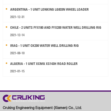
ARGENTINA - 1 UNIT LONKING LG833N WHEEL LOADER
2021-12-31
CHILE - 2 UNITS FYX180 AND FYX200 WATER WELL DRILLING RIG
2021-12-14
IRAQ - 1 UNIT CK200 WATER WELL DRILLING RIG
2021-08-10
ALGERIA - 1 UNIT XCMG XS143H ROAD ROLLER
2021-01-15
Cruking Engineering Equipment (Xiamen) Co., Ltd.