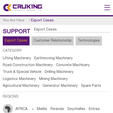
You Are Here：
/
Export Cases
Export Cases
SUPPORT
Export Cases
Customer Relationship
Technologies
CATEGORY:
Lifting Machinery
Earthmoving Machinery
Road Construction Machinery
Concrete Machinery
Truck & Special Vehicle
Drilling Machinery
Logistics Machinery
Mining Machinery
Agricultural Machinery
Generator Machinery
Spare Parts
REGIONS:
AFRICA

Melilla
Rwanda
Seychelles
Eritrea