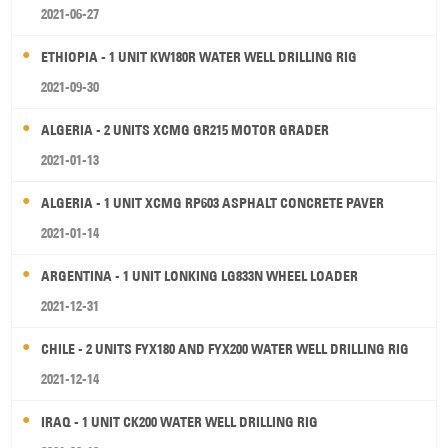
2021-06-27
ETHIOPIA - 1 UNIT KW180R WATER WELL DRILLING RIG
2021-09-30
ALGERIA - 2 UNITS XCMG GR215 MOTOR GRADER
2021-01-13
ALGERIA - 1 UNIT XCMG RP603 ASPHALT CONCRETE PAVER
2021-01-14
ARGENTINA - 1 UNIT LONKING LG833N WHEEL LOADER
2021-12-31
CHILE - 2 UNITS FYX180 AND FYX200 WATER WELL DRILLING RIG
2021-12-14
IRAQ - 1 UNIT CK200 WATER WELL DRILLING RIG