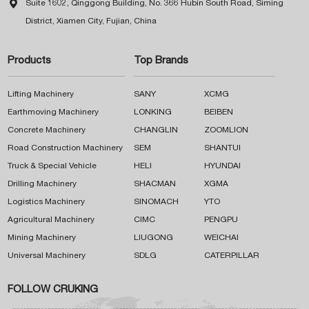

Suite 1602, Qinggong Building, No. 366 Hubin South Road, Siming
District, Xiamen City, Fujian, China
Products
Top Brands
Lifting Machinery
SANY
XCMG
Earthmoving Machinery
LONKING
BEIBEN
Concrete Machinery
CHANGLIN
ZOOMLION
Road Construction Machinery
SEM
SHANTUI
Truck & Special Vehicle
HELI
HYUNDAI
Drilling Machinery
SHACMAN
XGMA
Logistics Machinery
SINOMACH
YTO
Agricultural Machinery
CIMC
PENGPU
Mining Machinery
LIUGONG
WEICHAI
Universal Machinery
SDLG
CATERPILLAR
FOLLOW CRUKING