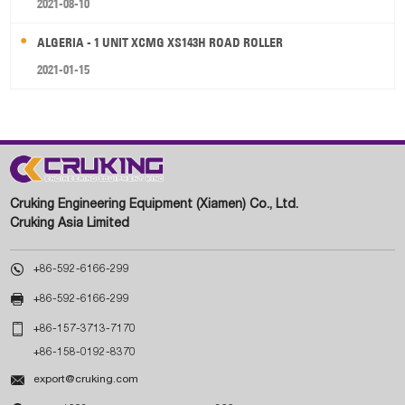
2021-08-10
ALGERIA - 1 UNIT XCMG XS143H ROAD ROLLER
2021-01-15
Cruking Engineering Equipment (Xiamen) Co., Ltd.
Cruking Asia Limited

+86-592-6166-299

+86-592-6166-299

+86-157-3713-7170
+86-158-0192-8370

export@cruking.com