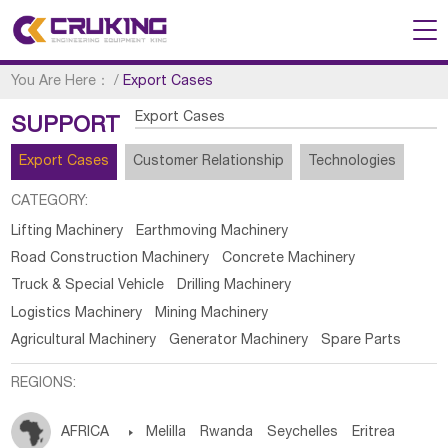
You Are Here：
/
Export Cases
Export Cases
SUPPORT
Export Cases
Customer Relationship
Technologies
CATEGORY:
Lifting Machinery
Earthmoving Machinery
Road Construction Machinery
Concrete Machinery
Truck & Special Vehicle
Drilling Machinery
Logistics Machinery
Mining Machinery
Agricultural Machinery
Generator Machinery
Spare Parts
REGIONS:
AFRICA

Melilla
Rwanda
Seychelles
Eritrea