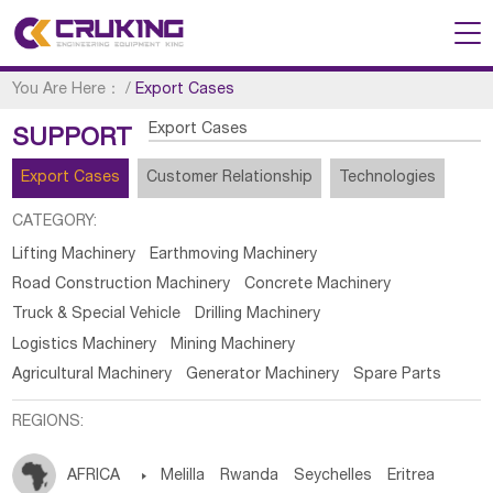
You Are Here：
/
Export Cases
Export Cases
SUPPORT
Export Cases
Customer Relationship
Technologies
CATEGORY:
Lifting Machinery
Earthmoving Machinery
Road Construction Machinery
Concrete Machinery
Truck & Special Vehicle
Drilling Machinery
Logistics Machinery
Mining Machinery
Agricultural Machinery
Generator Machinery
Spare Parts
REGIONS:
AFRICA

Melilla
Rwanda
Seychelles
Eritrea