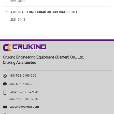
2021-08-10
ALGERIA - 1 UNIT XCMG XS143H ROAD ROLLER
2021-01-15
Cruking Engineering Equipment (Xiamen) Co., Ltd.
Cruking Asia Limited

+86-592-6166-299

+86-592-6166-299

+86-157-3713-7170
+86-158-0192-8370

export@cruking.com