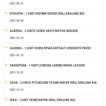
2021-06-27
ETHIOPIA - 1 UNIT KW180R WATER WELL DRILLING RIG
2021-09-30
ALGERIA - 2 UNITS XCMG GR215 MOTOR GRADER
2021-01-13
ALGERIA - 1 UNIT XCMG RP603 ASPHALT CONCRETE PAVER
2021-01-14
ARGENTINA - 1 UNIT LONKING LG833N WHEEL LOADER
2021-12-31
CHILE - 2 UNITS FYX180 AND FYX200 WATER WELL DRILLING RIG
2021-12-14
IRAQ - 1 UNIT CK200 WATER WELL DRILLING RIG