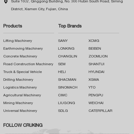

Suite 1602, Qinggong Building, No. 366 Hubin South Road, Siming
District, Xiamen City, Fujian, China
Products
Top Brands
Lifting Machinery
SANY
XCMG
Earthmoving Machinery
LONKING
BEIBEN
Concrete Machinery
CHANGLIN
ZOOMLION
Road Construction Machinery
SEM
SHANTUI
Truck & Special Vehicle
HELI
HYUNDAI
Drilling Machinery
SHACMAN
XGMA
Logistics Machinery
SINOMACH
YTO
Agricultural Machinery
CIMC
PENGPU
Mining Machinery
LIUGONG
WEICHAI
Universal Machinery
SDLG
CATERPILLAR
FOLLOW CRUKING