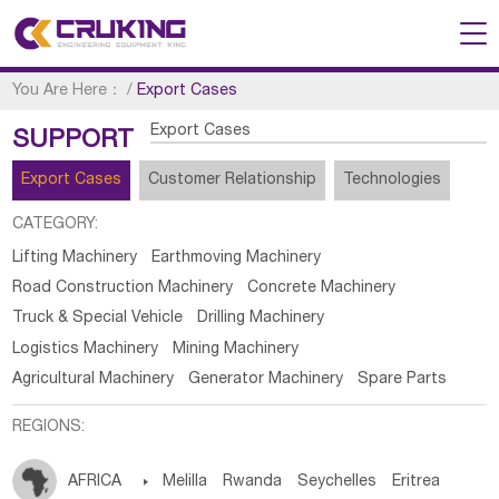
You Are Here：
/
Export Cases
Export Cases
SUPPORT
Export Cases
Customer Relationship
Technologies
CATEGORY:
Lifting Machinery
Earthmoving Machinery
Road Construction Machinery
Concrete Machinery
Truck & Special Vehicle
Drilling Machinery
Logistics Machinery
Mining Machinery
Agricultural Machinery
Generator Machinery
Spare Parts
REGIONS:
AFRICA

Melilla
Rwanda
Seychelles
Eritrea