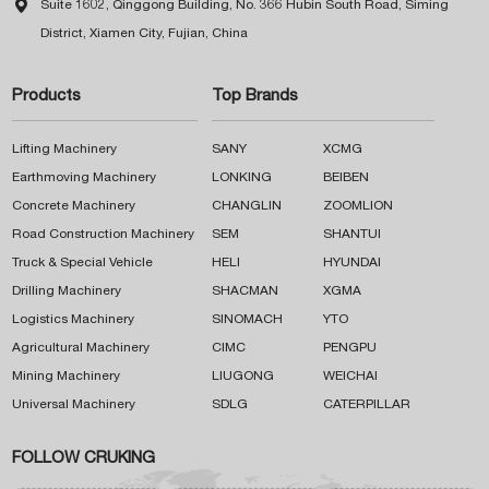

Suite 1602, Qinggong Building, No. 366 Hubin South Road, Siming
District, Xiamen City, Fujian, China
Products
Top Brands
Lifting Machinery
SANY
XCMG
Earthmoving Machinery
LONKING
BEIBEN
Concrete Machinery
CHANGLIN
ZOOMLION
Road Construction Machinery
SEM
SHANTUI
Truck & Special Vehicle
HELI
HYUNDAI
Drilling Machinery
SHACMAN
XGMA
Logistics Machinery
SINOMACH
YTO
Agricultural Machinery
CIMC
PENGPU
Mining Machinery
LIUGONG
WEICHAI
Universal Machinery
SDLG
CATERPILLAR
FOLLOW CRUKING