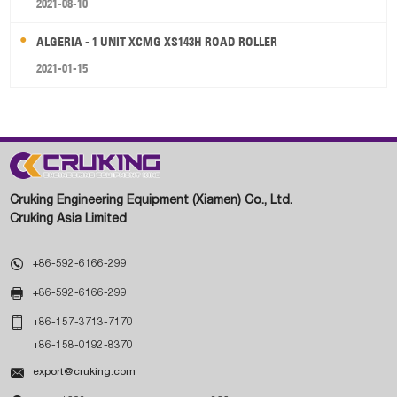
2021-08-10
ALGERIA - 1 UNIT XCMG XS143H ROAD ROLLER
2021-01-15
Cruking Engineering Equipment (Xiamen) Co., Ltd.
Cruking Asia Limited

+86-592-6166-299

+86-592-6166-299

+86-157-3713-7170
+86-158-0192-8370

export@cruking.com