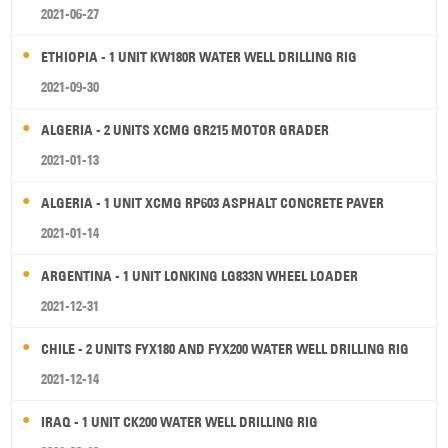
2021-06-27
ETHIOPIA - 1 UNIT KW180R WATER WELL DRILLING RIG
2021-09-30
ALGERIA - 2 UNITS XCMG GR215 MOTOR GRADER
2021-01-13
ALGERIA - 1 UNIT XCMG RP603 ASPHALT CONCRETE PAVER
2021-01-14
ARGENTINA - 1 UNIT LONKING LG833N WHEEL LOADER
2021-12-31
CHILE - 2 UNITS FYX180 AND FYX200 WATER WELL DRILLING RIG
2021-12-14
IRAQ - 1 UNIT CK200 WATER WELL DRILLING RIG