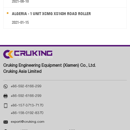
2021-08-10
ALGERIA - 1 UNIT XCMG XS143H ROAD ROLLER
2021-01-15
Cruking Engineering Equipment (Xiamen) Co., Ltd.
Cruking Asia Limited

+86-592-6166-299

+86-592-6166-299

+86-157-3713-7170
+86-158-0192-8370

export@cruking.com