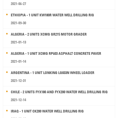
2021-06-27
ETHIOPIA - 1 UNIT KW180R WATER WELL DRILLING RIG
2021-09-30
ALGERIA - 2 UNITS XCMG GR215 MOTOR GRADER
2021-01-13
ALGERIA - 1 UNIT XCMG RP603 ASPHALT CONCRETE PAVER
2021-01-14
ARGENTINA - 1 UNIT LONKING LG833N WHEEL LOADER
2021-12-31
CHILE - 2 UNITS FYX180 AND FYX200 WATER WELL DRILLING RIG
2021-12-14
IRAQ - 1 UNIT CK200 WATER WELL DRILLING RIG