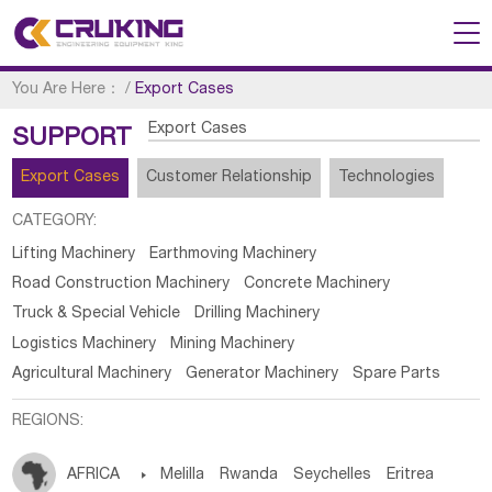
You Are Here：
/
Export Cases
Export Cases
SUPPORT
Export Cases
Customer Relationship
Technologies
CATEGORY:
Lifting Machinery
Earthmoving Machinery
Road Construction Machinery
Concrete Machinery
Truck & Special Vehicle
Drilling Machinery
Logistics Machinery
Mining Machinery
Agricultural Machinery
Generator Machinery
Spare Parts
REGIONS:
AFRICA

Melilla
Rwanda
Seychelles
Eritrea