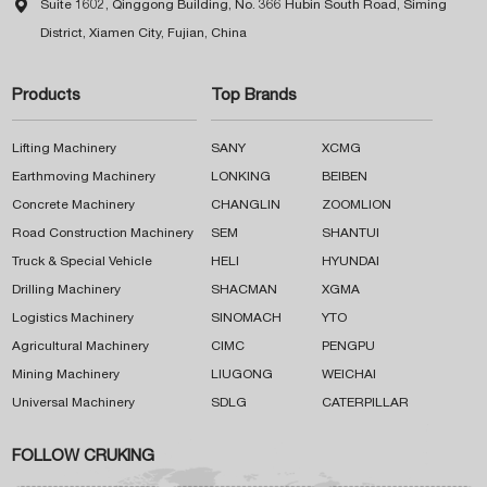

Suite 1602, Qinggong Building, No. 366 Hubin South Road, Siming
District, Xiamen City, Fujian, China
Products
Top Brands
Lifting Machinery
SANY
XCMG
Earthmoving Machinery
LONKING
BEIBEN
Concrete Machinery
CHANGLIN
ZOOMLION
Road Construction Machinery
SEM
SHANTUI
Truck & Special Vehicle
HELI
HYUNDAI
Drilling Machinery
SHACMAN
XGMA
Logistics Machinery
SINOMACH
YTO
Agricultural Machinery
CIMC
PENGPU
Mining Machinery
LIUGONG
WEICHAI
Universal Machinery
SDLG
CATERPILLAR
FOLLOW CRUKING