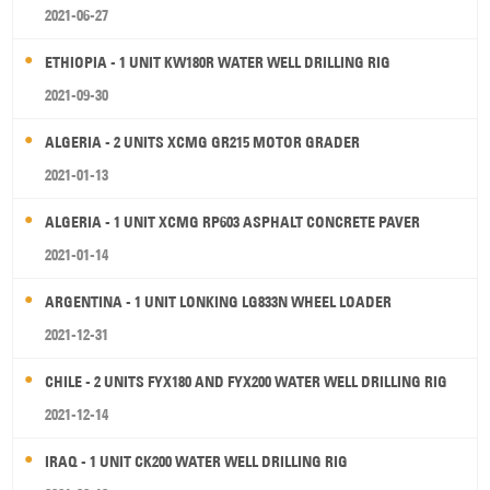
2021-06-27
ETHIOPIA - 1 UNIT KW180R WATER WELL DRILLING RIG
2021-09-30
ALGERIA - 2 UNITS XCMG GR215 MOTOR GRADER
2021-01-13
ALGERIA - 1 UNIT XCMG RP603 ASPHALT CONCRETE PAVER
2021-01-14
ARGENTINA - 1 UNIT LONKING LG833N WHEEL LOADER
2021-12-31
CHILE - 2 UNITS FYX180 AND FYX200 WATER WELL DRILLING RIG
2021-12-14
IRAQ - 1 UNIT CK200 WATER WELL DRILLING RIG