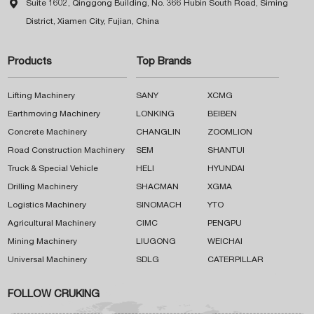

Suite 1602, Qinggong Building, No. 366 Hubin South Road, Siming
District, Xiamen City, Fujian, China
Products
Top Brands
Lifting Machinery
SANY
XCMG
Earthmoving Machinery
LONKING
BEIBEN
Concrete Machinery
CHANGLIN
ZOOMLION
Road Construction Machinery
SEM
SHANTUI
Truck & Special Vehicle
HELI
HYUNDAI
Drilling Machinery
SHACMAN
XGMA
Logistics Machinery
SINOMACH
YTO
Agricultural Machinery
CIMC
PENGPU
Mining Machinery
LIUGONG
WEICHAI
Universal Machinery
SDLG
CATERPILLAR
FOLLOW CRUKING