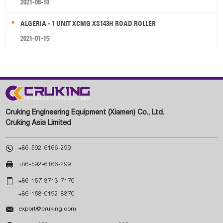
2021-08-10
ALGERIA - 1 UNIT XCMG XS143H ROAD ROLLER
2021-01-15
Cruking Engineering Equipment (Xiamen) Co., Ltd.
Cruking Asia Limited

+86-592-6166-299

+86-592-6166-299

+86-157-3713-7170
+86-158-0192-8370

export@cruking.com