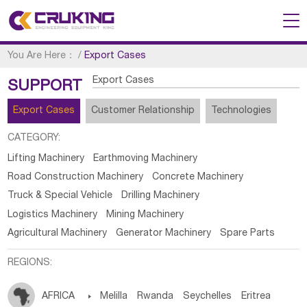
You Are Here：
/
Export Cases
Export Cases
SUPPORT
Export Cases
Customer Relationship
Technologies
CATEGORY:
Lifting Machinery
Earthmoving Machinery
Road Construction Machinery
Concrete Machinery
Truck & Special Vehicle
Drilling Machinery
Logistics Machinery
Mining Machinery
Agricultural Machinery
Generator Machinery
Spare Parts
REGIONS:
AFRICA

Melilla
Rwanda
Seychelles
Eritrea