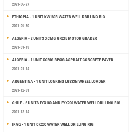
2021-06-27
ETHIOPIA - 1 UNIT KW180R WATER WELL DRILLING RIG
2021-09-30
ALGERIA - 2 UNITS XCMG GR215 MOTOR GRADER
2021-01-13
ALGERIA - 1 UNIT XCMG RP603 ASPHALT CONCRETE PAVER
2021-01-14
ARGENTINA - 1 UNIT LONKING LG833N WHEEL LOADER
2021-12-31
CHILE - 2 UNITS FYX180 AND FYX200 WATER WELL DRILLING RIG
2021-12-14
IRAQ - 1 UNIT CK200 WATER WELL DRILLING RIG