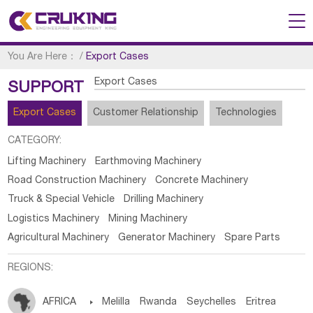
You Are Here：
/
Export Cases
Export Cases
SUPPORT
Export Cases
Customer Relationship
Technologies
CATEGORY:
Lifting Machinery
Earthmoving Machinery
Road Construction Machinery
Concrete Machinery
Truck & Special Vehicle
Drilling Machinery
Logistics Machinery
Mining Machinery
Agricultural Machinery
Generator Machinery
Spare Parts
REGIONS:
AFRICA

Melilla
Rwanda
Seychelles
Eritrea