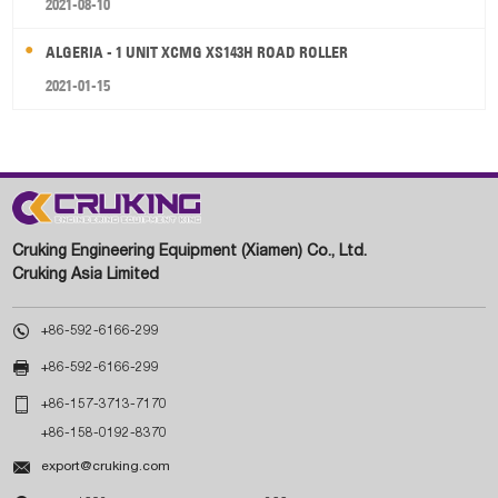
2021-08-10
ALGERIA - 1 UNIT XCMG XS143H ROAD ROLLER
2021-01-15
Cruking Engineering Equipment (Xiamen) Co., Ltd.
Cruking Asia Limited

+86-592-6166-299

+86-592-6166-299

+86-157-3713-7170
+86-158-0192-8370

export@cruking.com