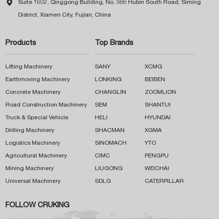

Suite 1602, Qinggong Building, No. 366 Hubin South Road, Siming
District, Xiamen City, Fujian, China
Products
Top Brands
Lifting Machinery
SANY
XCMG
Earthmoving Machinery
LONKING
BEIBEN
Concrete Machinery
CHANGLIN
ZOOMLION
Road Construction Machinery
SEM
SHANTUI
Truck & Special Vehicle
HELI
HYUNDAI
Drilling Machinery
SHACMAN
XGMA
Logistics Machinery
SINOMACH
YTO
Agricultural Machinery
CIMC
PENGPU
Mining Machinery
LIUGONG
WEICHAI
Universal Machinery
SDLG
CATERPILLAR
FOLLOW CRUKING