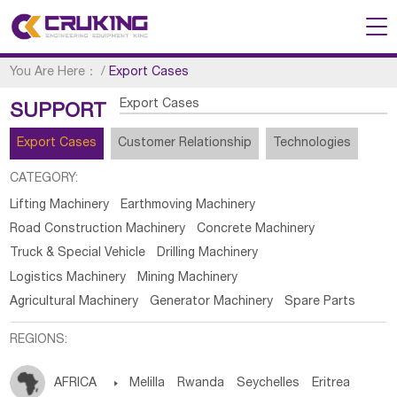
You Are Here：
/
Export Cases
Export Cases
SUPPORT
Export Cases
Customer Relationship
Technologies
CATEGORY:
Lifting Machinery
Earthmoving Machinery
Road Construction Machinery
Concrete Machinery
Truck & Special Vehicle
Drilling Machinery
Logistics Machinery
Mining Machinery
Agricultural Machinery
Generator Machinery
Spare Parts
REGIONS:
AFRICA

Melilla
Rwanda
Seychelles
Eritrea