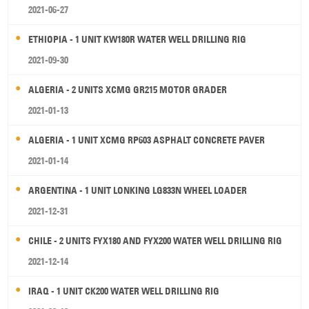
2021-06-27
ETHIOPIA - 1 UNIT KW180R WATER WELL DRILLING RIG
2021-09-30
ALGERIA - 2 UNITS XCMG GR215 MOTOR GRADER
2021-01-13
ALGERIA - 1 UNIT XCMG RP603 ASPHALT CONCRETE PAVER
2021-01-14
ARGENTINA - 1 UNIT LONKING LG833N WHEEL LOADER
2021-12-31
CHILE - 2 UNITS FYX180 AND FYX200 WATER WELL DRILLING RIG
2021-12-14
IRAQ - 1 UNIT CK200 WATER WELL DRILLING RIG