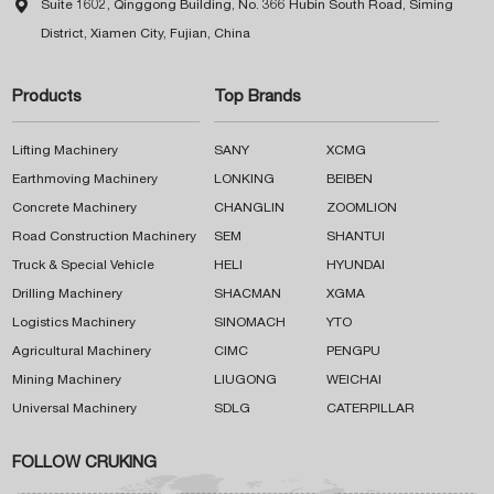

Suite 1602, Qinggong Building, No. 366 Hubin South Road, Siming
District, Xiamen City, Fujian, China
Products
Top Brands
Lifting Machinery
SANY
XCMG
Earthmoving Machinery
LONKING
BEIBEN
Concrete Machinery
CHANGLIN
ZOOMLION
Road Construction Machinery
SEM
SHANTUI
Truck & Special Vehicle
HELI
HYUNDAI
Drilling Machinery
SHACMAN
XGMA
Logistics Machinery
SINOMACH
YTO
Agricultural Machinery
CIMC
PENGPU
Mining Machinery
LIUGONG
WEICHAI
Universal Machinery
SDLG
CATERPILLAR
FOLLOW CRUKING