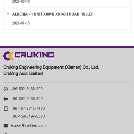
2021-08-10
ALGERIA - 1 UNIT XCMG XS143H ROAD ROLLER
2021-01-15
Cruking Engineering Equipment (Xiamen) Co., Ltd.
Cruking Asia Limited

+86-592-6166-299

+86-592-6166-299

+86-157-3713-7170
+86-158-0192-8370

export@cruking.com