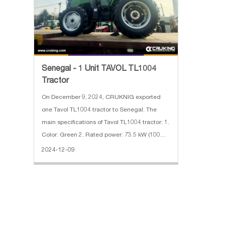
Senegal - 1 Unit TAVOL TL1004
Tractor
On December 9, 2024, CRUKNIG exported
one Tavol TL1004 tractor to Senegal. The
main specifications of Tavol TL1004 tractor: 1.
Color: Green 2. Rated power: 73.5 kW (100
hp) 3. Use weight: 3000 KG 4. Gearbox shifts:
2024-12-09
12F+12R 5. PTO: 540/1000 r/min 6. With cabin
& AC