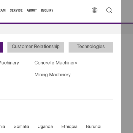


EAM
SERVICE
ABOUT
INQUIRY
Customer Relationship
Technologies
Machinery
Concrete Machinery
Mining Machinery
nia
Somalia
Uganda
Ethiopia
Burundi