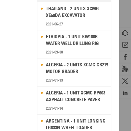
THAILAND - 2 UNITS XCMG
XE60DA EXCAVATOR
2021-06-27

ETHIOPIA - 1 UNIT KW180R
WATER WELL DRILLING RIG

2021-09-30

ALGERIA - 2 UNITS XCMG GR215

MOTOR GRADER
2021-01-13


ALGERIA - 1 UNIT XCMG RP603
ASPHALT CONCRETE PAVER
2021-01-14
ARGENTINA - 1 UNIT LONKING
LG833N WHEEL LOADER