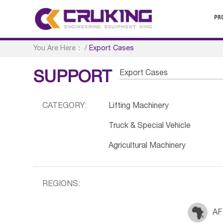
PR
You Are Here：
/
Export Cases
Export Cases
SUPPORT
CATEGORY:
Lifting Machinery
Truck & Special Vehicle
Agricultural Machinery
REGIONS:
AF