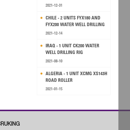
2021-12-31
CHILE - 2 UNITS FYX180 AND
FYX200 WATER WELL DRILLING
RIG
2021-12-14
IRAQ - 1 UNIT CK200 WATER
WELL DRILLING RIG
2021-08-10
ALGERIA - 1 UNIT XCMG XS143H
ROAD ROLLER
2021-01-15
RUKING