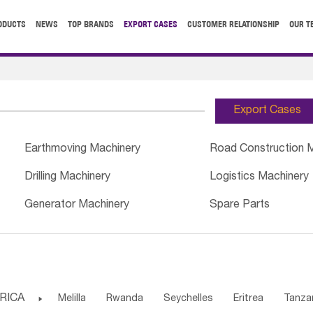
ODUCTS
NEWS
TOP BRANDS
EXPORT CASES
CUSTOMER RELATIONSHIP
OUR T
Export Cases
Earthmoving Machinery
Road Construction 
Drilling Machinery
Logistics Machinery
Generator Machinery
Spare Parts
RICA

Melilla
Rwanda
Seychelles
Eritrea
Tanza