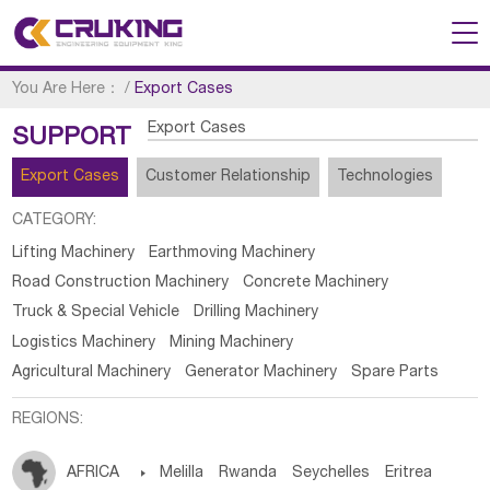
You Are Here：
/
Export Cases
Export Cases
SUPPORT
Export Cases
Customer Relationship
Technologies
CATEGORY:
Lifting Machinery
Earthmoving Machinery
Road Construction Machinery
Concrete Machinery
Truck & Special Vehicle
Drilling Machinery
Logistics Machinery
Mining Machinery
Agricultural Machinery
Generator Machinery
Spare Parts
REGIONS:
AFRICA

Melilla
Rwanda
Seychelles
Eritrea