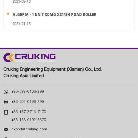
2021-08-10
ALGERIA - 1 UNIT XCMG XS143H ROAD ROLLER
2021-01-15
Cruking Engineering Equipment (Xiamen) Co., Ltd.
Cruking Asia Limited

+86-592-6166-299

+86-592-6166-299

+86-157-3713-7170
+86-158-0192-8370

export@cruking.com