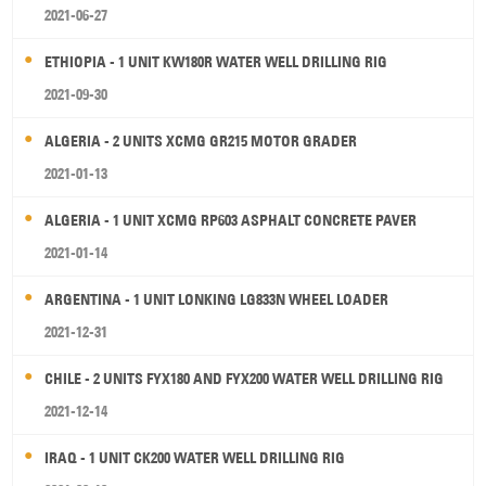
2021-06-27
ETHIOPIA - 1 UNIT KW180R WATER WELL DRILLING RIG
2021-09-30
ALGERIA - 2 UNITS XCMG GR215 MOTOR GRADER
2021-01-13
ALGERIA - 1 UNIT XCMG RP603 ASPHALT CONCRETE PAVER
2021-01-14
ARGENTINA - 1 UNIT LONKING LG833N WHEEL LOADER
2021-12-31
CHILE - 2 UNITS FYX180 AND FYX200 WATER WELL DRILLING RIG
2021-12-14
IRAQ - 1 UNIT CK200 WATER WELL DRILLING RIG