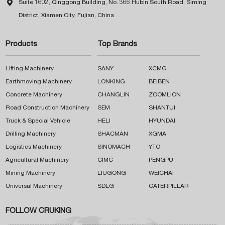

Suite 1602, Qinggong Building, No. 366 Hubin South Road, Siming
District, Xiamen City, Fujian, China
Products
Top Brands
Lifting Machinery
SANY
XCMG
Earthmoving Machinery
LONKING
BEIBEN
Concrete Machinery
CHANGLIN
ZOOMLION
Road Construction Machinery
SEM
SHANTUI
Truck & Special Vehicle
HELI
HYUNDAI
Drilling Machinery
SHACMAN
XGMA
Logistics Machinery
SINOMACH
YTO
Agricultural Machinery
CIMC
PENGPU
Mining Machinery
LIUGONG
WEICHAI
Universal Machinery
SDLG
CATERPILLAR
FOLLOW CRUKING