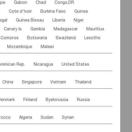
ipe
Gabon
Chad
Congo,DR
n
Cote d'lvoir
Burkina Faso
Guinea
egal
Guinea Bissau
Liberia
Niger
Canary Is
Gambia
Madagascar
Mauritius
Comoros
Botswana
Swaziland
Lesotho
Mozambique
Malawi
minican Rep.
Nicaragua
United States
es
El Salvador
VIRGIN IS.(U.K.)
Br. Virgin Is
China
Singapore
Vietnam
Thailand
Saint Vincent & Grenadines
Guadeloupe
Malaysia
East Timor
Cambodia
Philippines
Jamaica
Antigua & Barbuda
Denmark
Finland
Byelorussia
Russia
nistan
Kazakhstan
Afghanistan
Palestine
Grenada
Barbados
Trinidad & Tobago
oldavia
Hungary
Switzerland
Czech Rep
Maldives
India
Bhutan
Pakistan
aicos Is
Cayman Is
Bermuda
Belize
rocco
Algeria
Sudan
Syrian
stein
Austria
Monaco
Netherlands
Paraguay
Peru
Suriname
Venezuela
ordan
United Arab Emirates
Iraq
Lebanon
ce
Luxembourg
Malta
Romania
Brazil