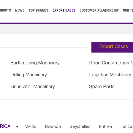
ODUCTS
NEWS
TOP BRANDS
EXPORT CASES
CUSTOMER RELATIONSHIP
OUR T
Export Cases
Earthmoving Machinery
Road Construction 
Drilling Machinery
Logistics Machinery
Generator Machinery
Spare Parts
RICA

Melilla
Rwanda
Seychelles
Eritrea
Tanza