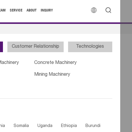


EAM
SERVICE
ABOUT
INQUIRY
Customer Relationship
Technologies
Machinery
Concrete Machinery
Mining Machinery
nia
Somalia
Uganda
Ethiopia
Burundi