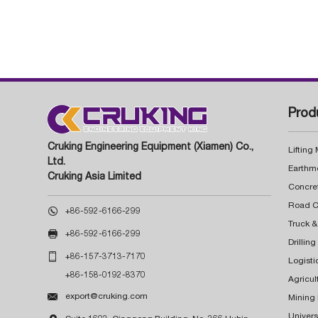
Prod
Cruking Engineering Equipment (Xiamen) Co.,
Lifting
Ltd.
Earthm
Cruking Asia Limited
Concre

+86-592-6166-299
Truck &

+86-592-6166-299
Drillin

+86-157-3713-7170
Logisti
+86-158-0192-8370
Agricul

export@cruking.com
Mining
Univers