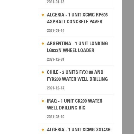
2021-01-13
ALGERIA - 1 UNIT XCMG RP603
ASPHALT CONCRETE PAVER
2021-01-14
ARGENTINA - 1 UNIT LONKING
LG833N WHEEL LOADER
2021-12-31
CHILE - 2 UNITS FYX180 AND
FYX200 WATER WELL DRILLING
RIG
2021-12-14
IRAQ - 1 UNIT CK200 WATER
WELL DRILLING RIG
2021-08-10
ALGERIA - 1 UNIT XCMG XS143H