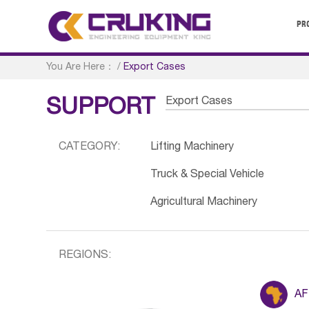
PR
You Are Here：
/
Export Cases
Export Cases
SUPPORT
CATEGORY:
Lifting Machinery
Truck & Special Vehicle
Agricultural Machinery
REGIONS:
AF