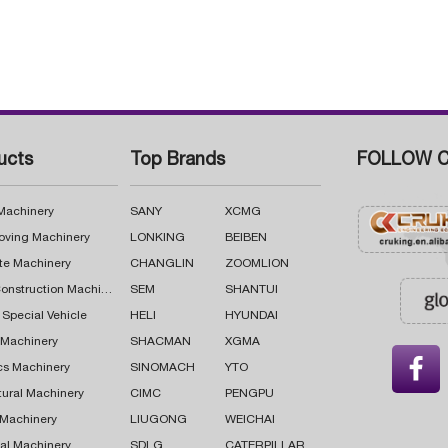
ucts
Top Brands
FOLLOW C
 Machinery
SANY
XCMG
oving Machinery
LONKING
BEIBEN
te Machinery
CHANGLIN
ZOOMLION
Road Construction Machinery
SEM
SHANTUI
 Special Vehicle
HELI
HYUNDAI
g Machinery
SHACMAN
XGMA

cs Machinery
SINOMACH
YTO
tural Machinery
CIMC
PENGPU
 Machinery
LIUGONG
WEICHAI
al Machinery
SDLG
CATERPILLAR