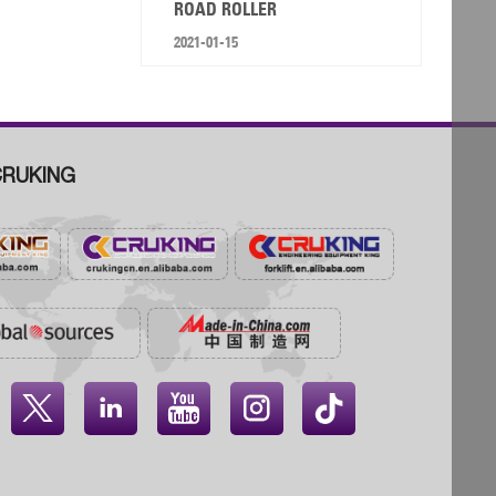
ROAD ROLLER
2021-01-15
RUKING



