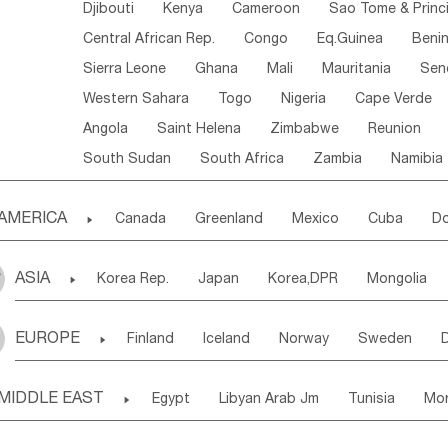
Djibouti
Kenya
Cameroon
Sao Tome & Princ
Central African Rep.
Congo
Eq.Guinea
Beni
Sierra Leone
Ghana
Mali
Mauritania
Sen
Western Sahara
Togo
Nigeria
Cape Verde
Angola
Saint Helena
Zimbabwe
Reunion
South Sudan
South Africa
Zambia
Namibia
AMERICA

Canada
Greenland
Mexico
Cuba
Do
Panama
Costa Rica
the Netherlands Antill
ASIA

Korea Rep.
Japan
Korea,DPR
Mongolia
Puerto Rico
ANGUILLA(U.K.)
ST. LUCIA
Laos,PDR
Brunei
Indonesia
Myanmar
Honduras
Guatemala
Bahamas
Haiti
EUROPE

Finland
Iceland
Norway
Sweden
Uzbekistan
Kirghizia
Tadzhikistan
Turkme
Saint Kitts & Nevis
Dominica
Saint Lucia
Ukraine
Estonia
Latvia
Lithuania
M
Georgia
Armenia
Azerbaijan
Sri Lanka
Montserrat
Martinique
Aruba
Turks & C
MIDDLE EAST

Egypt
Libyan Arab Jm
Tunisia
Mo
Slovak Rep
Germany
Poland
Liechten
Bangladesh
Nepal
Chile
Colombia
French Guyana
Guyana
Madeira Islands
Bahrian
Azores
J
Ireland
Belgium
United Kingdom
Fran
Uruguay
Ecuador
Argentina
Bolivia