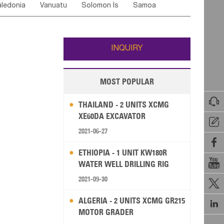
ledonia
Vanuatu
Solomon Is
Samoa
Yemen
Saudi Arabia
Qatar
Iran
Turkey
edonia Rep
Bosnia&Hercegovina
ati
French Polynesia
New Zealand
Fiji
Italy
Portugal
Spain
Albania
Andorra
Wallis and Futuna
Guam
INQUIRY
MOST POPULAR

THAILAND - 2 UNITS XCMG
XE60DA EXCAVATOR

2021-06-27

ETHIOPIA - 1 UNIT KW180R

WATER WELL DRILLING RIG
2021-09-30

ALGERIA - 2 UNITS XCMG GR215

MOTOR GRADER