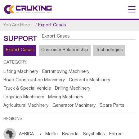
You Are Here：
/
Export Cases
Export Cases
SUPPORT
Export Cases
Customer Relationship
Technologies
CATEGORY:
Lifting Machinery
Earthmoving Machinery
Road Construction Machinery
Concrete Machinery
Truck & Special Vehicle
Drilling Machinery
Logistics Machinery
Mining Machinery
Agricultural Machinery
Generator Machinery
Spare Parts
REGIONS:
AFRICA

Melilla
Rwanda
Seychelles
Eritrea