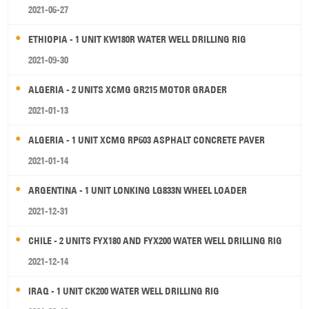
2021-06-27
ETHIOPIA - 1 UNIT KW180R WATER WELL DRILLING RIG
2021-09-30
ALGERIA - 2 UNITS XCMG GR215 MOTOR GRADER
2021-01-13
ALGERIA - 1 UNIT XCMG RP603 ASPHALT CONCRETE PAVER
2021-01-14
ARGENTINA - 1 UNIT LONKING LG833N WHEEL LOADER
2021-12-31
CHILE - 2 UNITS FYX180 AND FYX200 WATER WELL DRILLING RIG
2021-12-14
IRAQ - 1 UNIT CK200 WATER WELL DRILLING RIG