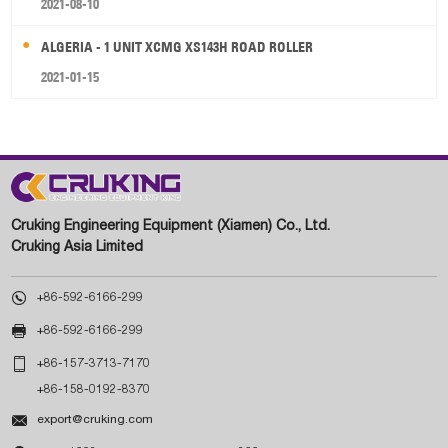
2021-08-10
ALGERIA - 1 UNIT XCMG XS143H ROAD ROLLER
2021-01-15
Cruking Engineering Equipment (Xiamen) Co., Ltd.
Cruking Asia Limited

+86-592-6166-299

+86-592-6166-299

+86-157-3713-7170
+86-158-0192-8370

export@cruking.com