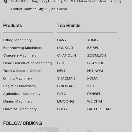

Suite 1602, Qinggong Building, No. 366 Hubin South Road, Siming
District, Xiamen City, Fujian, China
Products
Top Brands
Lifting Machinery
SANY
XCMG
Earthmoving Machinery
LONKING
BEIBEN
Concrete Machinery
CHANGLIN
ZOOMLION
Road Construction Machinery
SEM
SHANTUI
Truck & Special Vehicle
HELI
HYUNDAI
Drilling Machinery
SHACMAN
XGMA
Logistics Machinery
SINOMACH
YTO
Agricultural Machinery
CIMC
PENGPU
Mining Machinery
LIUGONG
WEICHAI
Universal Machinery
SDLG
CATERPILLAR
FOLLOW CRUKING