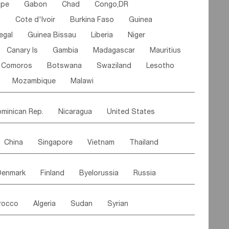
ipe
Gabon
Chad
Congo,DR
n
Cote d'lvoir
Burkina Faso
Guinea
egal
Guinea Bissau
Liberia
Niger
Canary Is
Gambia
Madagascar
Mauritius
Comoros
Botswana
Swaziland
Lesotho
Mozambique
Malawi
minican Rep.
Nicaragua
United States
es
El Salvador
VIRGIN IS.(U.K.)
Br. Virgin Is
China
Singapore
Vietnam
Thailand
Saint Vincent & Grenadines
Guadeloupe
Malaysia
East Timor
Cambodia
Philippines
Jamaica
Antigua & Barbuda
Denmark
Finland
Byelorussia
Russia
nistan
Kazakhstan
Afghanistan
Palestine
Grenada
Barbados
Trinidad & Tobago
oldavia
Hungary
Switzerland
Czech Rep
Maldives
India
Bhutan
Pakistan
aicos Is
Cayman Is
Bermuda
Belize
rocco
Algeria
Sudan
Syrian
stein
Austria
Monaco
Netherlands
Paraguay
Peru
Suriname
Venezuela
ordan
United Arab Emirates
Iraq
Lebanon
ce
Luxembourg
Malta
Romania
Brazil