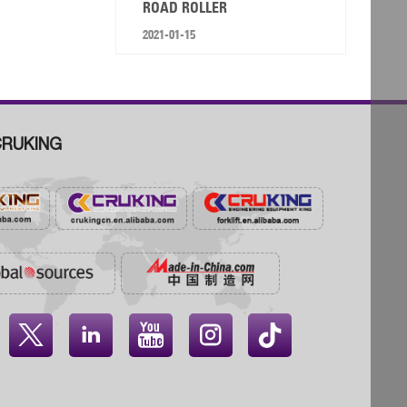
ROAD ROLLER
2021-01-15
RUKING



