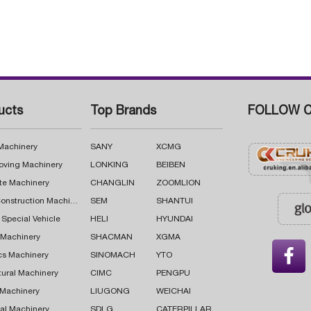
ucts
Top Brands
FOLLOW C
 Machinery
SANY
XCMG
oving Machinery
LONKING
BEIBEN
te Machinery
CHANGLIN
ZOOMLION
Road Construction Machinery
SEM
SHANTUI
 Special Vehicle
HELI
HYUNDAI
g Machinery
SHACMAN
XGMA

cs Machinery
SINOMACH
YTO
tural Machinery
CIMC
PENGPU
 Machinery
LIUGONG
WEICHAI
al Machinery
SDLG
CATERPILLAR