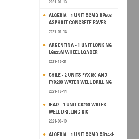
2021-01-13
ALGERIA - 1 UNIT XCMG RP603
ASPHALT CONCRETE PAVER
2021-01-14
ARGENTINA - 1 UNIT LONKING
LG833N WHEEL LOADER
2021-12-31
CHILE - 2 UNITS FYX180 AND
FYX200 WATER WELL DRILLING
RIG
2021-12-14
IRAQ - 1 UNIT CK200 WATER
WELL DRILLING RIG
2021-08-10
ALGERIA - 1 UNIT XCMG XS143H