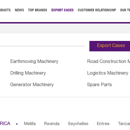
ODUCTS
NEWS
TOP BRANDS
EXPORT CASES
CUSTOMER RELATIONSHIP
OUR T
Export Cases
Earthmoving Machinery
Road Construction 
Drilling Machinery
Logistics Machinery
Generator Machinery
Spare Parts
RICA

Melilla
Rwanda
Seychelles
Eritrea
Tanza