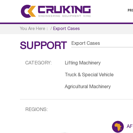
PR
You Are Here：
/
Export Cases
Export Cases
SUPPORT
CATEGORY:
Lifting Machinery
Truck & Special Vehicle
Agricultural Machinery
REGIONS:
AF