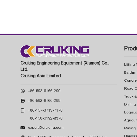
Prod
Cruking Engineering Equipment (Xiamen) Co.,
Lifting
Ltd.
Earthm
Cruking Asia Limited
Concre

+86-592-6166-299
Truck &

+86-592-6166-299
Drillin

+86-157-3713-7170
Logisti
+86-158-0192-8370
Agricul

export@cruking.com
Mining
Univers