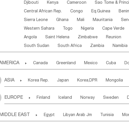
Djibouti
Kenya
Cameroon
Sao Tome & Princ
Central African Rep.
Congo
Eq.Guinea
Beni
Sierra Leone
Ghana
Mali
Mauritania
Sen
Western Sahara
Togo
Nigeria
Cape Verde
Angola
Saint Helena
Zimbabwe
Reunion
South Sudan
South Africa
Zambia
Namibia
AMERICA

Canada
Greenland
Mexico
Cuba
Do
Panama
Costa Rica
the Netherlands Antill
ASIA

Korea Rep.
Japan
Korea,DPR
Mongolia
Puerto Rico
ANGUILLA(U.K.)
ST. LUCIA
Laos,PDR
Brunei
Indonesia
Myanmar
Honduras
Guatemala
Bahamas
Haiti
EUROPE

Finland
Iceland
Norway
Sweden
Uzbekistan
Kirghizia
Tadzhikistan
Turkme
Saint Kitts & Nevis
Dominica
Saint Lucia
Ukraine
Estonia
Latvia
Lithuania
M
Georgia
Armenia
Azerbaijan
Sri Lanka
Montserrat
Martinique
Aruba
Turks & C
MIDDLE EAST

Egypt
Libyan Arab Jm
Tunisia
Mo
Slovak Rep
Germany
Poland
Liechten
Bangladesh
Nepal
Chile
Colombia
French Guyana
Guyana
Madeira Islands
Bahrian
Azores
J
Ireland
Belgium
United Kingdom
Fran
Uruguay
Ecuador
Argentina
Bolivia