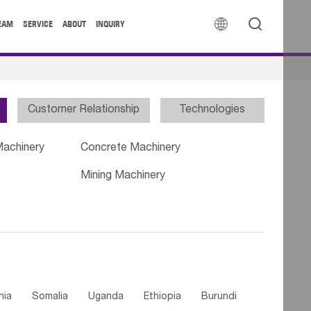


EAM
SERVICE
ABOUT
INQUIRY
Customer Relationship
Technologies
Machinery
Concrete Machinery
Mining Machinery
nia
Somalia
Uganda
Ethiopia
Burundi