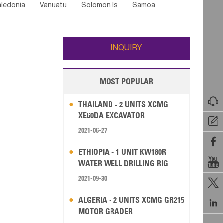
ledonia
Vanuatu
Solomon Is
Samoa
Yemen
Saudi Arabia
Qatar
Iran
Turkey
edonia Rep
Bosnia&Hercegovina
ati
French Polynesia
New Zealand
Fiji
Italy
Portugal
Spain
Albania
Andorra
Wallis and Futuna
Guam
INQUIRY
MOST POPULAR

THAILAND - 2 UNITS XCMG
XE60DA EXCAVATOR

2021-06-27

ETHIOPIA - 1 UNIT KW180R

WATER WELL DRILLING RIG
2021-09-30

ALGERIA - 2 UNITS XCMG GR215

MOTOR GRADER