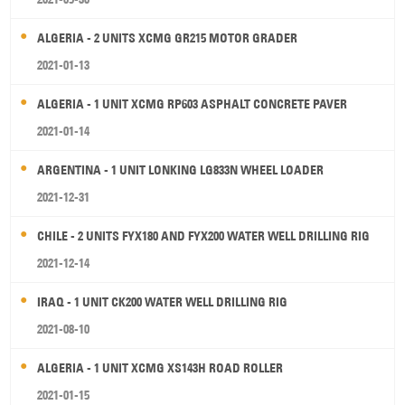
ALGERIA - 2 UNITS XCMG GR215 MOTOR GRADER
2021-01-13
ALGERIA - 1 UNIT XCMG RP603 ASPHALT CONCRETE PAVER
2021-01-14
ARGENTINA - 1 UNIT LONKING LG833N WHEEL LOADER
2021-12-31
CHILE - 2 UNITS FYX180 AND FYX200 WATER WELL DRILLING RIG
2021-12-14
IRAQ - 1 UNIT CK200 WATER WELL DRILLING RIG
2021-08-10
ALGERIA - 1 UNIT XCMG XS143H ROAD ROLLER
2021-01-15