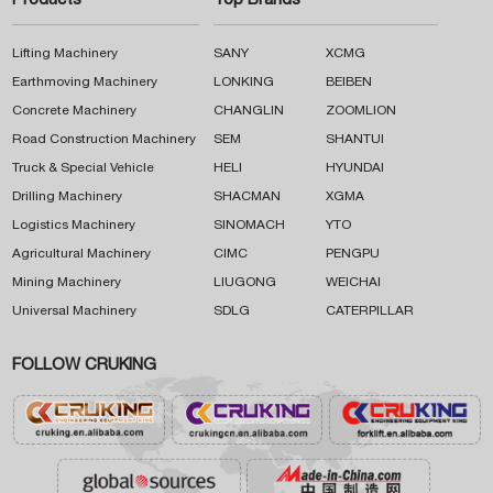
Products
Top Brands
Lifting Machinery
SANY
XCMG
Earthmoving Machinery
LONKING
BEIBEN
Concrete Machinery
CHANGLIN
ZOOMLION
Road Construction Machinery
SEM
SHANTUI
Truck & Special Vehicle
HELI
HYUNDAI
Drilling Machinery
SHACMAN
XGMA
Logistics Machinery
SINOMACH
YTO
Agricultural Machinery
CIMC
PENGPU
Mining Machinery
LIUGONG
WEICHAI
Universal Machinery
SDLG
CATERPILLAR
FOLLOW CRUKING