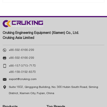
Cruking Engineering Equipment (Xiamen) Co., Ltd.
Cruking Asia Limited

+86-592-6166-299

+86-592-6166-299

+86-157-3713-7170
+86-158-0192-8370

export@cruking.com

Suite 1602, Qinggong Building, No. 366 Hubin South Road, Siming
District, Xiamen City, Fujian, China