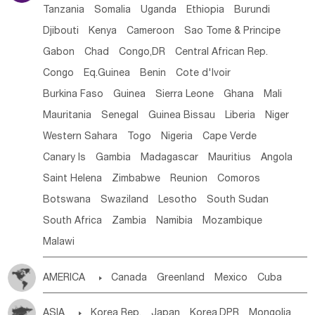
Tanzania
Somalia
Uganda
Ethiopia
Burundi
Djibouti
Kenya
Cameroon
Sao Tome & Principe
Gabon
Chad
Congo,DR
Central African Rep.
Congo
Eq.Guinea
Benin
Cote d'lvoir
Burkina Faso
Guinea
Sierra Leone
Ghana
Mali
Mauritania
Senegal
Guinea Bissau
Liberia
Niger
Western Sahara
Togo
Nigeria
Cape Verde
Canary Is
Gambia
Madagascar
Mauritius
Angola
Saint Helena
Zimbabwe
Reunion
Comoros
Botswana
Swaziland
Lesotho
South Sudan
South Africa
Zambia
Namibia
Mozambique
Malawi
AMERICA

Canada
Greenland
Mexico
Cuba
Dominican Rep.
Nicaragua
United States
Panama
ASIA

Korea Rep.
Japan
Korea,DPR
Mongolia