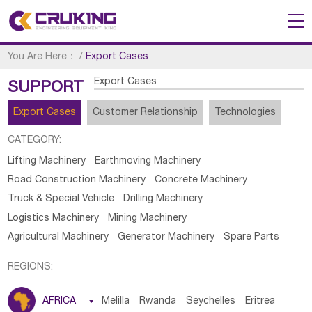
You Are Here：
/
Export Cases
Export Cases
SUPPORT
Export Cases
Customer Relationship
Technologies
CATEGORY:
Lifting Machinery
Earthmoving Machinery
Road Construction Machinery
Concrete Machinery
Truck & Special Vehicle
Drilling Machinery
Logistics Machinery
Mining Machinery
Agricultural Machinery
Generator Machinery
Spare Parts
REGIONS:
AFRICA

Melilla
Rwanda
Seychelles
Eritrea