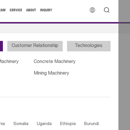


EAM
SERVICE
ABOUT
INQUIRY
Customer Relationship
Technologies
Machinery
Concrete Machinery
Mining Machinery
nia
Somalia
Uganda
Ethiopia
Burundi