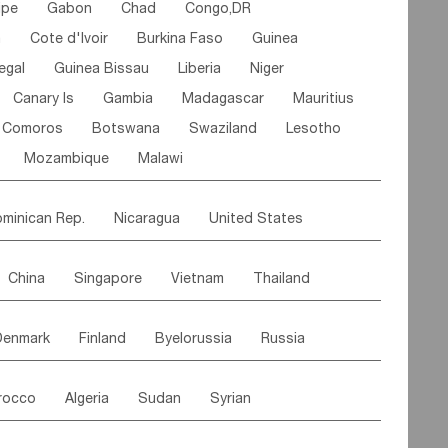
ipe
Gabon
Chad
Congo,DR
n
Cote d'lvoir
Burkina Faso
Guinea
egal
Guinea Bissau
Liberia
Niger
Canary Is
Gambia
Madagascar
Mauritius
Comoros
Botswana
Swaziland
Lesotho
Mozambique
Malawi
minican Rep.
Nicaragua
United States
es
El Salvador
VIRGIN IS.(U.K.)
Br. Virgin Is
China
Singapore
Vietnam
Thailand
Saint Vincent & Grenadines
Guadeloupe
Malaysia
East Timor
Cambodia
Philippines
Jamaica
Antigua & Barbuda
Denmark
Finland
Byelorussia
Russia
nistan
Kazakhstan
Afghanistan
Palestine
Grenada
Barbados
Trinidad & Tobago
oldavia
Hungary
Switzerland
Czech Rep
Maldives
India
Bhutan
Pakistan
aicos Is
Cayman Is
Bermuda
Belize
rocco
Algeria
Sudan
Syrian
stein
Austria
Monaco
Netherlands
Paraguay
Peru
Suriname
Venezuela
ordan
United Arab Emirates
Iraq
Lebanon
ce
Luxembourg
Malta
Romania
Brazil