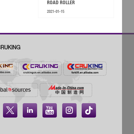
ROAD ROLLER
2021-01-15
RUKING



