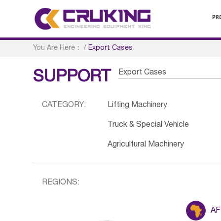
PR
You Are Here：
/
Export Cases
Export Cases
SUPPORT
CATEGORY:
Lifting Machinery
Truck & Special Vehicle
Agricultural Machinery
REGIONS:
AF