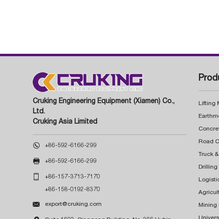
Prod
Cruking Engineering Equipment (Xiamen) Co.,
Lifting
Ltd.
Earthm
Cruking Asia Limited
Concre

+86-592-6166-299
Truck &

+86-592-6166-299
Drillin

+86-157-3713-7170
Logisti
+86-158-0192-8370
Agricul

export@cruking.com
Mining
Univers