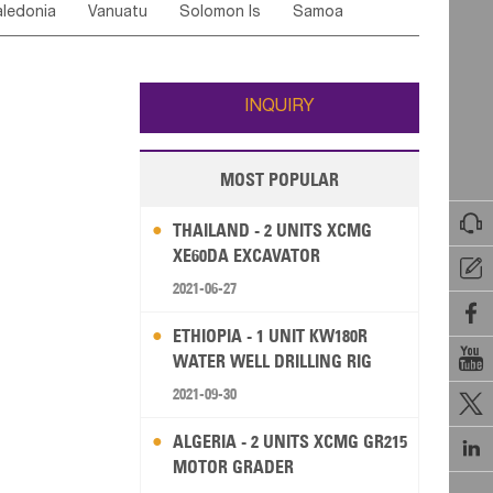
ledonia
Vanuatu
Solomon Is
Samoa
Yemen
Saudi Arabia
Qatar
Iran
Turkey
edonia Rep
Bosnia&Hercegovina
ati
French Polynesia
New Zealand
Fiji
Italy
Portugal
Spain
Albania
Andorra
Wallis and Futuna
Guam
INQUIRY
MOST POPULAR

THAILAND - 2 UNITS XCMG
XE60DA EXCAVATOR

2021-06-27

ETHIOPIA - 1 UNIT KW180R

WATER WELL DRILLING RIG
2021-09-30

ALGERIA - 2 UNITS XCMG GR215

MOTOR GRADER