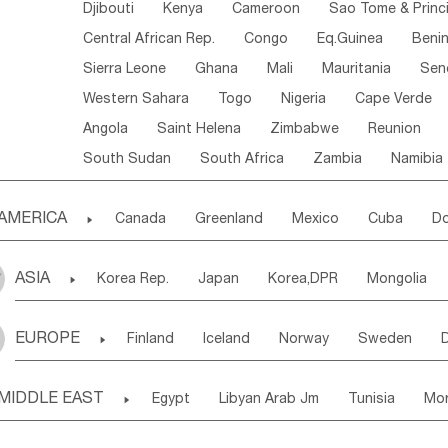
Djibouti
Kenya
Cameroon
Sao Tome & Princ
Central African Rep.
Congo
Eq.Guinea
Beni
Sierra Leone
Ghana
Mali
Mauritania
Sen
Western Sahara
Togo
Nigeria
Cape Verde
Angola
Saint Helena
Zimbabwe
Reunion
South Sudan
South Africa
Zambia
Namibia
AMERICA

Canada
Greenland
Mexico
Cuba
Do
Panama
Costa Rica
the Netherlands Antill
ASIA

Korea Rep.
Japan
Korea,DPR
Mongolia
Puerto Rico
ANGUILLA(U.K.)
ST. LUCIA
Laos,PDR
Brunei
Indonesia
Myanmar
Honduras
Guatemala
Bahamas
Haiti
EUROPE

Finland
Iceland
Norway
Sweden
Uzbekistan
Kirghizia
Tadzhikistan
Turkme
Saint Kitts & Nevis
Dominica
Saint Lucia
Ukraine
Estonia
Latvia
Lithuania
M
Georgia
Armenia
Azerbaijan
Sri Lanka
Montserrat
Martinique
Aruba
Turks & C
MIDDLE EAST

Egypt
Libyan Arab Jm
Tunisia
Mo
Slovak Rep
Germany
Poland
Liechten
Bangladesh
Nepal
Chile
Colombia
French Guyana
Guyana
Madeira Islands
Bahrian
Azores
J
Ireland
Belgium
United Kingdom
Fran
Uruguay
Ecuador
Argentina
Bolivia