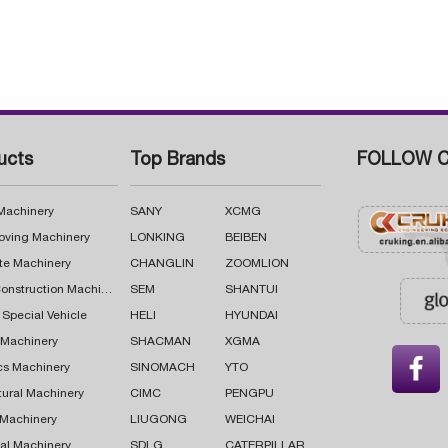
ucts
Top Brands
FOLLOW C
 Machinery
SANY
XCMG
oving Machinery
LONKING
BEIBEN
te Machinery
CHANGLIN
ZOOMLION
Road Construction Machinery
SEM
SHANTUI
 Special Vehicle
HELI
HYUNDAI
g Machinery
SHACMAN
XGMA

cs Machinery
SINOMACH
YTO
tural Machinery
CIMC
PENGPU
 Machinery
LIUGONG
WEICHAI
al Machinery
SDLG
CATERPILLAR