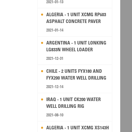
2021-01-13
ALGERIA - 1 UNIT XCMG RP603
ASPHALT CONCRETE PAVER
2021-01-14
ARGENTINA - 1 UNIT LONKING
LG833N WHEEL LOADER
2021-12-31
CHILE - 2 UNITS FYX180 AND
FYX200 WATER WELL DRILLING
RIG
2021-12-14
IRAQ - 1 UNIT CK200 WATER
WELL DRILLING RIG
2021-08-10
ALGERIA - 1 UNIT XCMG XS143H