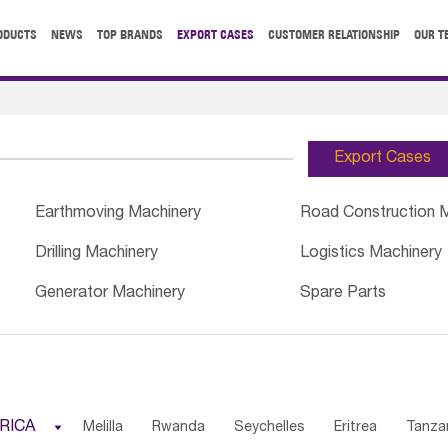
ODUCTS
NEWS
TOP BRANDS
EXPORT CASES
CUSTOMER RELATIONSHIP
OUR T
Export Cases
Earthmoving Machinery
Road Construction 
Drilling Machinery
Logistics Machinery
Generator Machinery
Spare Parts
RICA

Melilla
Rwanda
Seychelles
Eritrea
Tanza