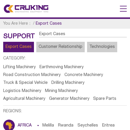
You Are Here：
/
Export Cases
Export Cases
SUPPORT
Export Cases
Customer Relationship
Technologies
CATEGORY:
Lifting Machinery
Earthmoving Machinery
Road Construction Machinery
Concrete Machinery
Truck & Special Vehicle
Drilling Machinery
Logistics Machinery
Mining Machinery
Agricultural Machinery
Generator Machinery
Spare Parts
REGIONS:
AFRICA

Melilla
Rwanda
Seychelles
Eritrea