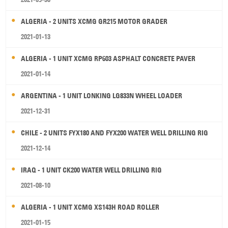
ALGERIA - 2 UNITS XCMG GR215 MOTOR GRADER
2021-01-13
ALGERIA - 1 UNIT XCMG RP603 ASPHALT CONCRETE PAVER
2021-01-14
ARGENTINA - 1 UNIT LONKING LG833N WHEEL LOADER
2021-12-31
CHILE - 2 UNITS FYX180 AND FYX200 WATER WELL DRILLING RIG
2021-12-14
IRAQ - 1 UNIT CK200 WATER WELL DRILLING RIG
2021-08-10
ALGERIA - 1 UNIT XCMG XS143H ROAD ROLLER
2021-01-15