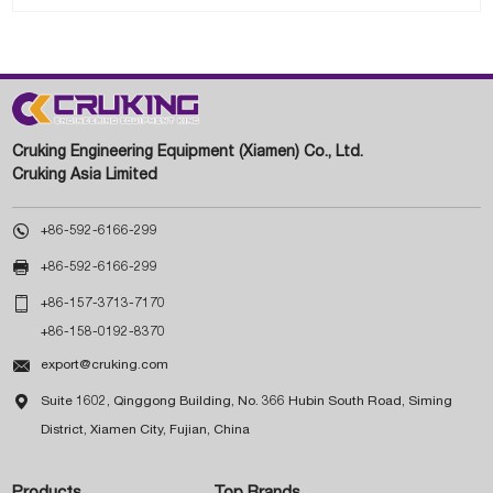
Cruking Engineering Equipment (Xiamen) Co., Ltd.
Cruking Asia Limited

+86-592-6166-299

+86-592-6166-299

+86-157-3713-7170
+86-158-0192-8370

export@cruking.com

Suite 1602, Qinggong Building, No. 366 Hubin South Road, Siming
District, Xiamen City, Fujian, China