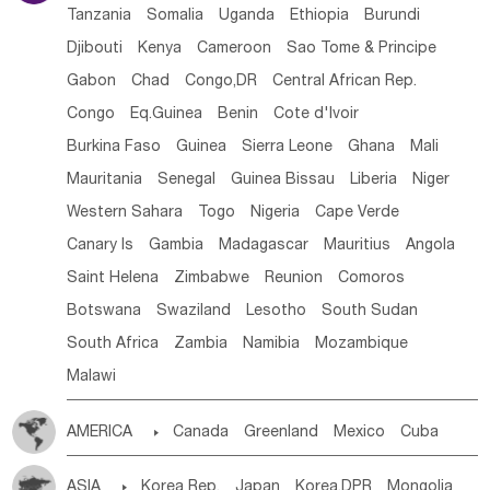
Tanzania
Somalia
Uganda
Ethiopia
Burundi
Djibouti
Kenya
Cameroon
Sao Tome & Principe
Gabon
Chad
Congo,DR
Central African Rep.
Congo
Eq.Guinea
Benin
Cote d'lvoir
Burkina Faso
Guinea
Sierra Leone
Ghana
Mali
Mauritania
Senegal
Guinea Bissau
Liberia
Niger
Western Sahara
Togo
Nigeria
Cape Verde
Canary Is
Gambia
Madagascar
Mauritius
Angola
Saint Helena
Zimbabwe
Reunion
Comoros
Botswana
Swaziland
Lesotho
South Sudan
South Africa
Zambia
Namibia
Mozambique
Malawi
AMERICA

Canada
Greenland
Mexico
Cuba
Dominican Rep.
Nicaragua
United States
Panama
ASIA

Korea Rep.
Japan
Korea,DPR
Mongolia