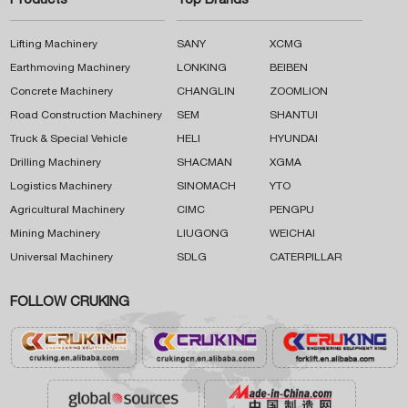
Products
Top Brands
Lifting Machinery
SANY
XCMG
Earthmoving Machinery
LONKING
BEIBEN
Concrete Machinery
CHANGLIN
ZOOMLION
Road Construction Machinery
SEM
SHANTUI
Truck & Special Vehicle
HELI
HYUNDAI
Drilling Machinery
SHACMAN
XGMA
Logistics Machinery
SINOMACH
YTO
Agricultural Machinery
CIMC
PENGPU
Mining Machinery
LIUGONG
WEICHAI
Universal Machinery
SDLG
CATERPILLAR
FOLLOW CRUKING