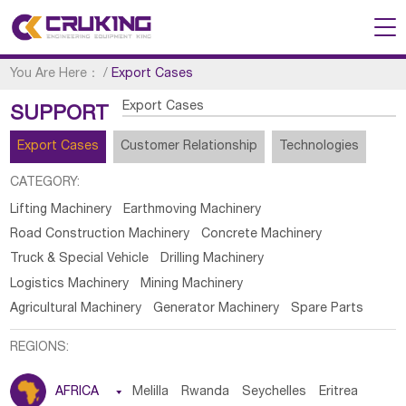
You Are Here：
/
Export Cases
Export Cases
SUPPORT
Export Cases
Customer Relationship
Technologies
CATEGORY:
Lifting Machinery
Earthmoving Machinery
Road Construction Machinery
Concrete Machinery
Truck & Special Vehicle
Drilling Machinery
Logistics Machinery
Mining Machinery
Agricultural Machinery
Generator Machinery
Spare Parts
REGIONS:
AFRICA

Melilla
Rwanda
Seychelles
Eritrea