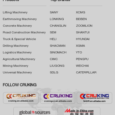
Products
Top Brands
Lifting Machinery
SANY
XCMG
Earthmoving Machinery
LONKING
BEIBEN
Concrete Machinery
CHANGLIN
ZOOMLION
Road Construction Machinery
SEM
SHANTUI
Truck & Special Vehicle
HELI
HYUNDAI
Drilling Machinery
SHACMAN
XGMA
Logistics Machinery
SINOMACH
YTO
Agricultural Machinery
CIMC
PENGPU
Mining Machinery
LIUGONG
WEICHAI
Universal Machinery
SDLG
CATERPILLAR
FOLLOW CRUKING