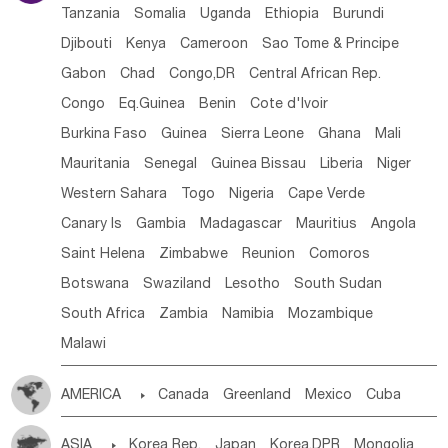
Tanzania
Somalia
Uganda
Ethiopia
Burundi
Djibouti
Kenya
Cameroon
Sao Tome & Principe
Gabon
Chad
Congo,DR
Central African Rep.
Congo
Eq.Guinea
Benin
Cote d'lvoir
Burkina Faso
Guinea
Sierra Leone
Ghana
Mali
Mauritania
Senegal
Guinea Bissau
Liberia
Niger
Western Sahara
Togo
Nigeria
Cape Verde
Canary Is
Gambia
Madagascar
Mauritius
Angola
Saint Helena
Zimbabwe
Reunion
Comoros
Botswana
Swaziland
Lesotho
South Sudan
South Africa
Zambia
Namibia
Mozambique
Malawi
AMERICA

Canada
Greenland
Mexico
Cuba
Dominican Rep.
Nicaragua
United States
Panama
ASIA

Korea Rep.
Japan
Korea,DPR
Mongolia