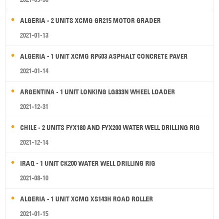
ALGERIA - 2 UNITS XCMG GR215 MOTOR GRADER
2021-01-13
ALGERIA - 1 UNIT XCMG RP603 ASPHALT CONCRETE PAVER
2021-01-14
ARGENTINA - 1 UNIT LONKING LG833N WHEEL LOADER
2021-12-31
CHILE - 2 UNITS FYX180 AND FYX200 WATER WELL DRILLING RIG
2021-12-14
IRAQ - 1 UNIT CK200 WATER WELL DRILLING RIG
2021-08-10
ALGERIA - 1 UNIT XCMG XS143H ROAD ROLLER
2021-01-15