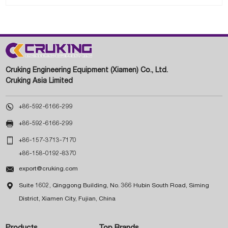
Cruking Engineering Equipment (Xiamen) Co., Ltd.
Cruking Asia Limited

+86-592-6166-299

+86-592-6166-299

+86-157-3713-7170
+86-158-0192-8370

export@cruking.com

Suite 1602, Qinggong Building, No. 366 Hubin South Road, Siming
District, Xiamen City, Fujian, China