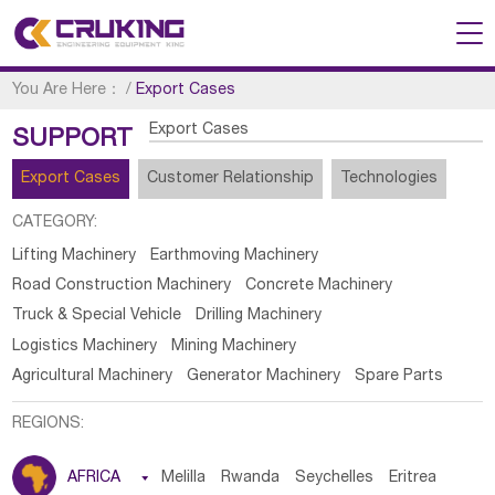
You Are Here：
/
Export Cases
Export Cases
SUPPORT
Export Cases
Customer Relationship
Technologies
CATEGORY:
Lifting Machinery
Earthmoving Machinery
Road Construction Machinery
Concrete Machinery
Truck & Special Vehicle
Drilling Machinery
Logistics Machinery
Mining Machinery
Agricultural Machinery
Generator Machinery
Spare Parts
REGIONS:
AFRICA

Melilla
Rwanda
Seychelles
Eritrea