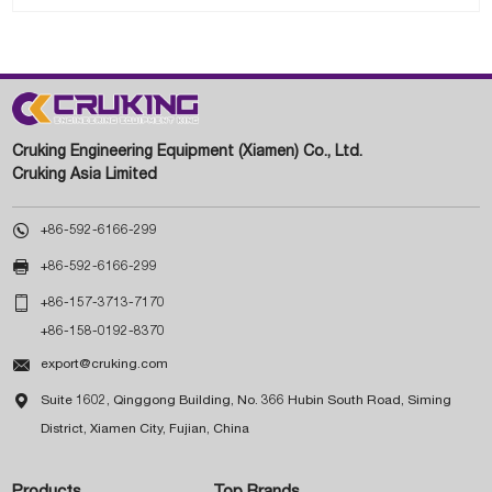
Cruking Engineering Equipment (Xiamen) Co., Ltd.
Cruking Asia Limited

+86-592-6166-299

+86-592-6166-299

+86-157-3713-7170
+86-158-0192-8370

export@cruking.com

Suite 1602, Qinggong Building, No. 366 Hubin South Road, Siming
District, Xiamen City, Fujian, China