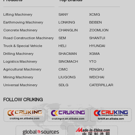
Products
Top Brands
Lifting Machinery
SANY
XCMG
Earthmoving Machinery
LONKING
BEIBEN
Concrete Machinery
CHANGLIN
ZOOMLION
Road Construction Machinery
SEM
SHANTUI
Truck & Special Vehicle
HELI
HYUNDAI
Drilling Machinery
SHACMAN
XGMA
Logistics Machinery
SINOMACH
YTO
Agricultural Machinery
CIMC
PENGPU
Mining Machinery
LIUGONG
WEICHAI
Universal Machinery
SDLG
CATERPILLAR
FOLLOW CRUKING