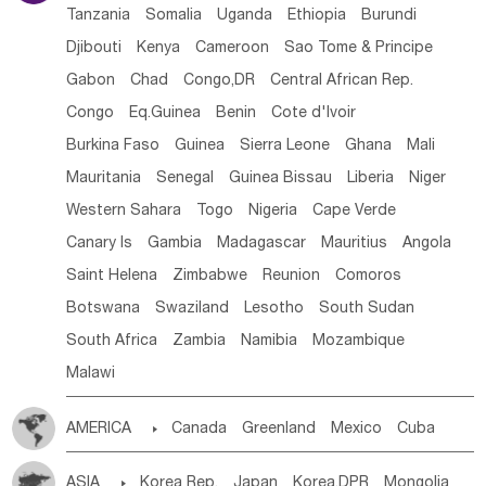
Tanzania
Somalia
Uganda
Ethiopia
Burundi
Djibouti
Kenya
Cameroon
Sao Tome & Principe
Gabon
Chad
Congo,DR
Central African Rep.
Congo
Eq.Guinea
Benin
Cote d'lvoir
Burkina Faso
Guinea
Sierra Leone
Ghana
Mali
Mauritania
Senegal
Guinea Bissau
Liberia
Niger
Western Sahara
Togo
Nigeria
Cape Verde
Canary Is
Gambia
Madagascar
Mauritius
Angola
Saint Helena
Zimbabwe
Reunion
Comoros
Botswana
Swaziland
Lesotho
South Sudan
South Africa
Zambia
Namibia
Mozambique
Malawi
AMERICA

Canada
Greenland
Mexico
Cuba
Dominican Rep.
Nicaragua
United States
Panama
ASIA

Korea Rep.
Japan
Korea,DPR
Mongolia