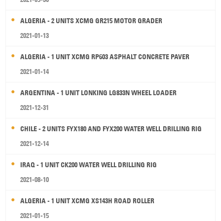
ALGERIA - 2 UNITS XCMG GR215 MOTOR GRADER
2021-01-13
ALGERIA - 1 UNIT XCMG RP603 ASPHALT CONCRETE PAVER
2021-01-14
ARGENTINA - 1 UNIT LONKING LG833N WHEEL LOADER
2021-12-31
CHILE - 2 UNITS FYX180 AND FYX200 WATER WELL DRILLING RIG
2021-12-14
IRAQ - 1 UNIT CK200 WATER WELL DRILLING RIG
2021-08-10
ALGERIA - 1 UNIT XCMG XS143H ROAD ROLLER
2021-01-15