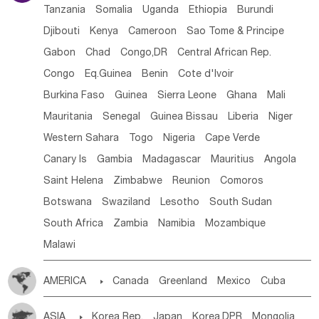
Tanzania
Somalia
Uganda
Ethiopia
Burundi
Djibouti
Kenya
Cameroon
Sao Tome & Principe
Gabon
Chad
Congo,DR
Central African Rep.
Congo
Eq.Guinea
Benin
Cote d'lvoir
Burkina Faso
Guinea
Sierra Leone
Ghana
Mali
Mauritania
Senegal
Guinea Bissau
Liberia
Niger
Western Sahara
Togo
Nigeria
Cape Verde
Canary Is
Gambia
Madagascar
Mauritius
Angola
Saint Helena
Zimbabwe
Reunion
Comoros
Botswana
Swaziland
Lesotho
South Sudan
South Africa
Zambia
Namibia
Mozambique
Malawi
AMERICA

Canada
Greenland
Mexico
Cuba
Dominican Rep.
Nicaragua
United States
Panama
ASIA

Korea Rep.
Japan
Korea,DPR
Mongolia