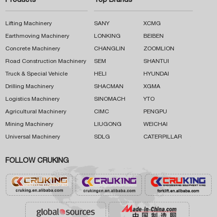
Products
Top Brands
Lifting Machinery
SANY
XCMG
Earthmoving Machinery
LONKING
BEIBEN
Concrete Machinery
CHANGLIN
ZOOMLION
Road Construction Machinery
SEM
SHANTUI
Truck & Special Vehicle
HELI
HYUNDAI
Drilling Machinery
SHACMAN
XGMA
Logistics Machinery
SINOMACH
YTO
Agricultural Machinery
CIMC
PENGPU
Mining Machinery
LIUGONG
WEICHAI
Universal Machinery
SDLG
CATERPILLAR
FOLLOW CRUKING