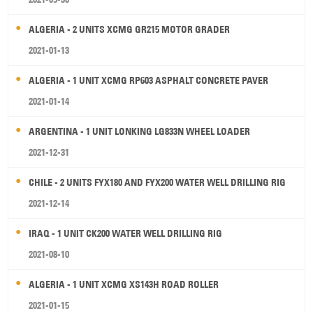
ALGERIA - 2 UNITS XCMG GR215 MOTOR GRADER
2021-01-13
ALGERIA - 1 UNIT XCMG RP603 ASPHALT CONCRETE PAVER
2021-01-14
ARGENTINA - 1 UNIT LONKING LG833N WHEEL LOADER
2021-12-31
CHILE - 2 UNITS FYX180 AND FYX200 WATER WELL DRILLING RIG
2021-12-14
IRAQ - 1 UNIT CK200 WATER WELL DRILLING RIG
2021-08-10
ALGERIA - 1 UNIT XCMG XS143H ROAD ROLLER
2021-01-15