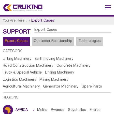
You Are Here：
/
Export Cases
Export Cases
SUPPORT
Export Cases
Customer Relationship
Technologies
CATEGORY:
Lifting Machinery
Earthmoving Machinery
Road Construction Machinery
Concrete Machinery
Truck & Special Vehicle
Drilling Machinery
Logistics Machinery
Mining Machinery
Agricultural Machinery
Generator Machinery
Spare Parts
REGIONS:
AFRICA

Melilla
Rwanda
Seychelles
Eritrea