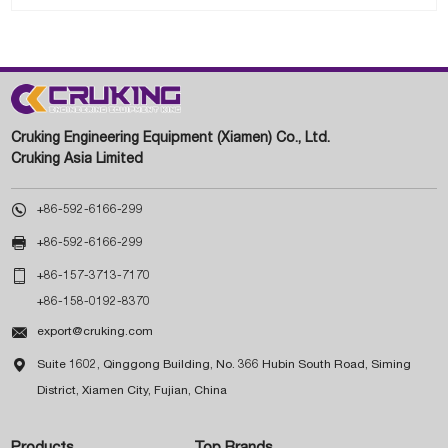
Cruking Engineering Equipment (Xiamen) Co., Ltd.
Cruking Asia Limited

+86-592-6166-299

+86-592-6166-299

+86-157-3713-7170
+86-158-0192-8370

export@cruking.com

Suite 1602, Qinggong Building, No. 366 Hubin South Road, Siming
District, Xiamen City, Fujian, China