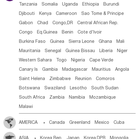
Tanzania
Somalia
Uganda
Ethiopia
Burundi
Djibouti
Kenya
Cameroon
Sao Tome & Principe
Gabon
Chad
Congo,DR
Central African Rep.
Congo
Eq.Guinea
Benin
Cote d'lvoir
Burkina Faso
Guinea
Sierra Leone
Ghana
Mali
Mauritania
Senegal
Guinea Bissau
Liberia
Niger
Western Sahara
Togo
Nigeria
Cape Verde
Canary Is
Gambia
Madagascar
Mauritius
Angola
Saint Helena
Zimbabwe
Reunion
Comoros
Botswana
Swaziland
Lesotho
South Sudan
South Africa
Zambia
Namibia
Mozambique
Malawi
AMERICA

Canada
Greenland
Mexico
Cuba
Dominican Rep.
Nicaragua
United States
Panama
ASIA

Korea Rep.
Japan
Korea,DPR
Mongolia