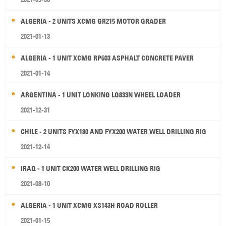
ALGERIA - 2 UNITS XCMG GR215 MOTOR GRADER
2021-01-13
ALGERIA - 1 UNIT XCMG RP603 ASPHALT CONCRETE PAVER
2021-01-14
ARGENTINA - 1 UNIT LONKING LG833N WHEEL LOADER
2021-12-31
CHILE - 2 UNITS FYX180 AND FYX200 WATER WELL DRILLING RIG
2021-12-14
IRAQ - 1 UNIT CK200 WATER WELL DRILLING RIG
2021-08-10
ALGERIA - 1 UNIT XCMG XS143H ROAD ROLLER
2021-01-15