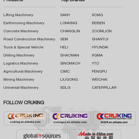
Products
Top Brands
Lifting Machinery
SANY
XCMG
Earthmoving Machinery
LONKING
BEIBEN
Concrete Machinery
CHANGLIN
ZOOMLION
Road Construction Machinery
SEM
SHANTUI
Truck & Special Vehicle
HELI
HYUNDAI
Drilling Machinery
SHACMAN
XGMA
Logistics Machinery
SINOMACH
YTO
Agricultural Machinery
CIMC
PENGPU
Mining Machinery
LIUGONG
WEICHAI
Universal Machinery
SDLG
CATERPILLAR
FOLLOW CRUKING