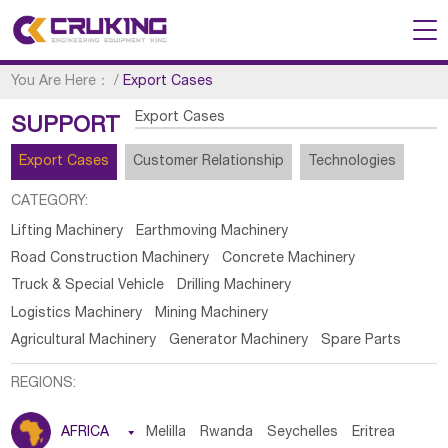
You Are Here：
/
Export Cases
Export Cases
SUPPORT
Export Cases
Customer Relationship
Technologies
CATEGORY:
Lifting Machinery
Earthmoving Machinery
Road Construction Machinery
Concrete Machinery
Truck & Special Vehicle
Drilling Machinery
Logistics Machinery
Mining Machinery
Agricultural Machinery
Generator Machinery
Spare Parts
REGIONS:
AFRICA

Melilla
Rwanda
Seychelles
Eritrea