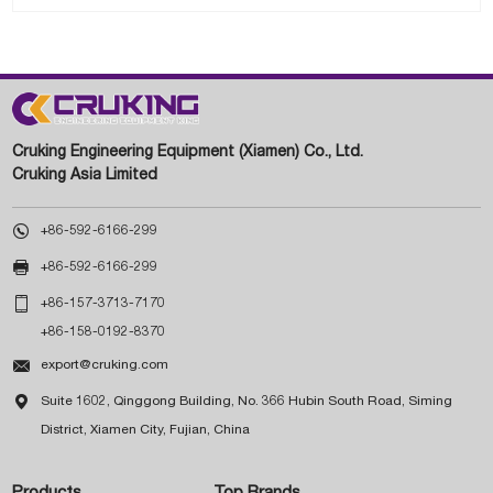
Cruking Engineering Equipment (Xiamen) Co., Ltd.
Cruking Asia Limited

+86-592-6166-299

+86-592-6166-299

+86-157-3713-7170
+86-158-0192-8370

export@cruking.com

Suite 1602, Qinggong Building, No. 366 Hubin South Road, Siming
District, Xiamen City, Fujian, China