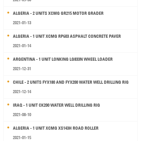
ALGERIA - 2 UNITS XCMG GR215 MOTOR GRADER
2021-01-13
ALGERIA - 1 UNIT XCMG RP603 ASPHALT CONCRETE PAVER
2021-01-14
ARGENTINA - 1 UNIT LONKING LG833N WHEEL LOADER
2021-12-31
CHILE - 2 UNITS FYX180 AND FYX200 WATER WELL DRILLING RIG
2021-12-14
IRAQ - 1 UNIT CK200 WATER WELL DRILLING RIG
2021-08-10
ALGERIA - 1 UNIT XCMG XS143H ROAD ROLLER
2021-01-15