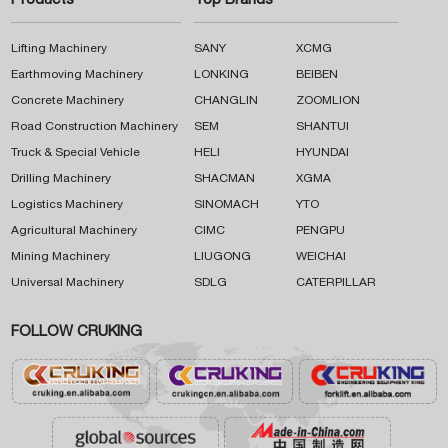
Products
Top Brands
Lifting Machinery
SANY
XCMG
Earthmoving Machinery
LONKING
BEIBEN
Concrete Machinery
CHANGLIN
ZOOMLION
Road Construction Machinery
SEM
SHANTUI
Truck & Special Vehicle
HELI
HYUNDAI
Drilling Machinery
SHACMAN
XGMA
Logistics Machinery
SINOMACH
YTO
Agricultural Machinery
CIMC
PENGPU
Mining Machinery
LIUGONG
WEICHAI
Universal Machinery
SDLG
CATERPILLAR
FOLLOW CRUKING