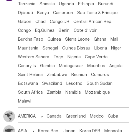
Tanzania
Somalia
Uganda
Ethiopia
Burundi
Djibouti
Kenya
Cameroon
Sao Tome & Principe
Gabon
Chad
Congo,DR
Central African Rep.
Congo
Eq.Guinea
Benin
Cote d'lvoir
Burkina Faso
Guinea
Sierra Leone
Ghana
Mali
Mauritania
Senegal
Guinea Bissau
Liberia
Niger
Western Sahara
Togo
Nigeria
Cape Verde
Canary Is
Gambia
Madagascar
Mauritius
Angola
Saint Helena
Zimbabwe
Reunion
Comoros
Botswana
Swaziland
Lesotho
South Sudan
South Africa
Zambia
Namibia
Mozambique
Malawi
AMERICA

Canada
Greenland
Mexico
Cuba
Dominican Rep.
Nicaragua
United States
Panama
ASIA

Korea Rep.
Japan
Korea,DPR
Mongolia