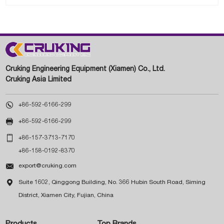
Cruking Engineering Equipment (Xiamen) Co., Ltd.
Cruking Asia Limited

+86-592-6166-299

+86-592-6166-299

+86-157-3713-7170
+86-158-0192-8370

export@cruking.com

Suite 1602, Qinggong Building, No. 366 Hubin South Road, Siming
District, Xiamen City, Fujian, China