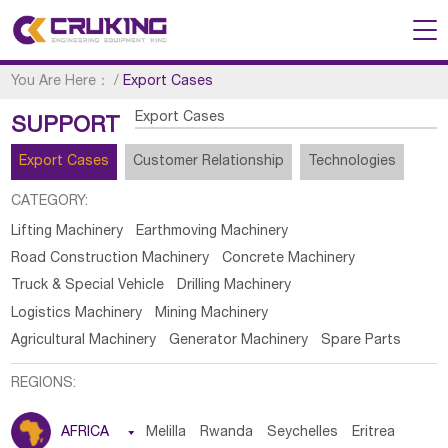
You Are Here：
/
Export Cases
Export Cases
SUPPORT
Export Cases
Customer Relationship
Technologies
CATEGORY:
Lifting Machinery
Earthmoving Machinery
Road Construction Machinery
Concrete Machinery
Truck & Special Vehicle
Drilling Machinery
Logistics Machinery
Mining Machinery
Agricultural Machinery
Generator Machinery
Spare Parts
REGIONS:
AFRICA

Melilla
Rwanda
Seychelles
Eritrea