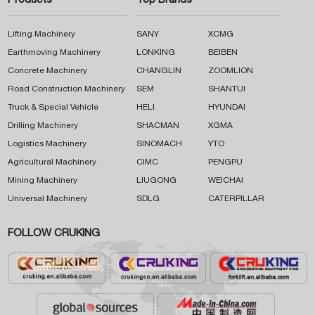
Products
Top Brands
Lifting Machinery
SANY
XCMG
Earthmoving Machinery
LONKING
BEIBEN
Concrete Machinery
CHANGLIN
ZOOMLION
Road Construction Machinery
SEM
SHANTUI
Truck & Special Vehicle
HELI
HYUNDAI
Drilling Machinery
SHACMAN
XGMA
Logistics Machinery
SINOMACH
YTO
Agricultural Machinery
CIMC
PENGPU
Mining Machinery
LIUGONG
WEICHAI
Universal Machinery
SDLG
CATERPILLAR
FOLLOW CRUKING