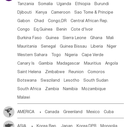
Tanzania
Somalia
Uganda
Ethiopia
Burundi
Djibouti
Kenya
Cameroon
Sao Tome & Principe
Gabon
Chad
Congo,DR
Central African Rep.
Congo
Eq.Guinea
Benin
Cote d'lvoir
Burkina Faso
Guinea
Sierra Leone
Ghana
Mali
Mauritania
Senegal
Guinea Bissau
Liberia
Niger
Western Sahara
Togo
Nigeria
Cape Verde
Canary Is
Gambia
Madagascar
Mauritius
Angola
Saint Helena
Zimbabwe
Reunion
Comoros
Botswana
Swaziland
Lesotho
South Sudan
South Africa
Zambia
Namibia
Mozambique
Malawi
AMERICA

Canada
Greenland
Mexico
Cuba
Dominican Rep.
Nicaragua
United States
Panama
ASIA

Korea Rep.
Japan
Korea,DPR
Mongolia