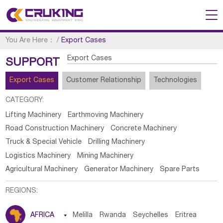
You Are Here：
/
Export Cases
Export Cases
SUPPORT
Export Cases
Customer Relationship
Technologies
CATEGORY:
Lifting Machinery
Earthmoving Machinery
Road Construction Machinery
Concrete Machinery
Truck & Special Vehicle
Drilling Machinery
Logistics Machinery
Mining Machinery
Agricultural Machinery
Generator Machinery
Spare Parts
REGIONS:
AFRICA

Melilla
Rwanda
Seychelles
Eritrea