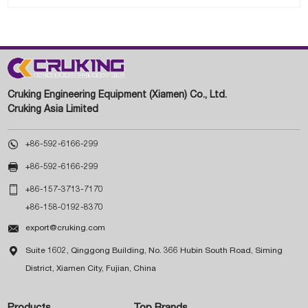
Cruking Engineering Equipment (Xiamen) Co., Ltd.
Cruking Asia Limited

+86-592-6166-299

+86-592-6166-299

+86-157-3713-7170
+86-158-0192-8370

export@cruking.com

Suite 1602, Qinggong Building, No. 366 Hubin South Road, Siming
District, Xiamen City, Fujian, China