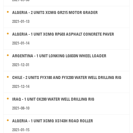
ALGERIA - 2 UNITS XCMG GR215 MOTOR GRADER
2021-01-13
ALGERIA - 1 UNIT XCMG RP603 ASPHALT CONCRETE PAVER
2021-01-14
ARGENTINA - 1 UNIT LONKING LG833N WHEEL LOADER
2021-12-31
CHILE - 2 UNITS FYX180 AND FYX200 WATER WELL DRILLING RIG
2021-12-14
IRAQ - 1 UNIT CK200 WATER WELL DRILLING RIG
2021-08-10
ALGERIA - 1 UNIT XCMG XS143H ROAD ROLLER
2021-01-15