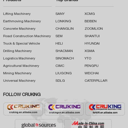
Products
Top Brands
Lifting Machinery
SANY
XCMG
Earthmoving Machinery
LONKING
BEIBEN
Concrete Machinery
CHANGLIN
ZOOMLION
Road Construction Machinery
SEM
SHANTUI
Truck & Special Vehicle
HELI
HYUNDAI
Drilling Machinery
SHACMAN
XGMA
Logistics Machinery
SINOMACH
YTO
Agricultural Machinery
CIMC
PENGPU
Mining Machinery
LIUGONG
WEICHAI
Universal Machinery
SDLG
CATERPILLAR
FOLLOW CRUKING