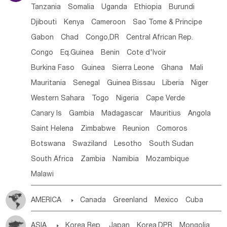
Tanzania
Somalia
Uganda
Ethiopia
Burundi
Djibouti
Kenya
Cameroon
Sao Tome & Principe
Gabon
Chad
Congo,DR
Central African Rep.
Congo
Eq.Guinea
Benin
Cote d'lvoir
Burkina Faso
Guinea
Sierra Leone
Ghana
Mali
Mauritania
Senegal
Guinea Bissau
Liberia
Niger
Western Sahara
Togo
Nigeria
Cape Verde
Canary Is
Gambia
Madagascar
Mauritius
Angola
Saint Helena
Zimbabwe
Reunion
Comoros
Botswana
Swaziland
Lesotho
South Sudan
South Africa
Zambia
Namibia
Mozambique
Malawi
AMERICA

Canada
Greenland
Mexico
Cuba
Dominican Rep.
Nicaragua
United States
Panama
ASIA

Korea Rep.
Japan
Korea,DPR
Mongolia