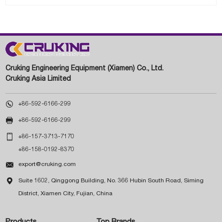
Cruking Engineering Equipment (Xiamen) Co., Ltd.
Cruking Asia Limited

+86-592-6166-299

+86-592-6166-299

+86-157-3713-7170
+86-158-0192-8370

export@cruking.com

Suite 1602, Qinggong Building, No. 366 Hubin South Road, Siming
District, Xiamen City, Fujian, China