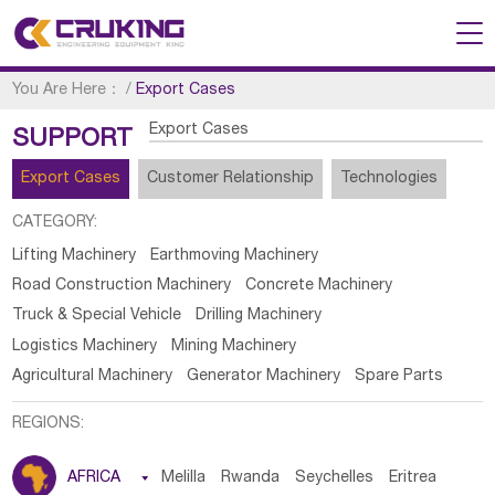
You Are Here：
/
Export Cases
Export Cases
SUPPORT
Export Cases
Customer Relationship
Technologies
CATEGORY:
Lifting Machinery
Earthmoving Machinery
Road Construction Machinery
Concrete Machinery
Truck & Special Vehicle
Drilling Machinery
Logistics Machinery
Mining Machinery
Agricultural Machinery
Generator Machinery
Spare Parts
REGIONS:
AFRICA

Melilla
Rwanda
Seychelles
Eritrea