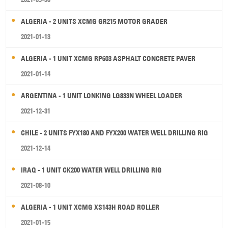
ALGERIA - 2 UNITS XCMG GR215 MOTOR GRADER
2021-01-13
ALGERIA - 1 UNIT XCMG RP603 ASPHALT CONCRETE PAVER
2021-01-14
ARGENTINA - 1 UNIT LONKING LG833N WHEEL LOADER
2021-12-31
CHILE - 2 UNITS FYX180 AND FYX200 WATER WELL DRILLING RIG
2021-12-14
IRAQ - 1 UNIT CK200 WATER WELL DRILLING RIG
2021-08-10
ALGERIA - 1 UNIT XCMG XS143H ROAD ROLLER
2021-01-15