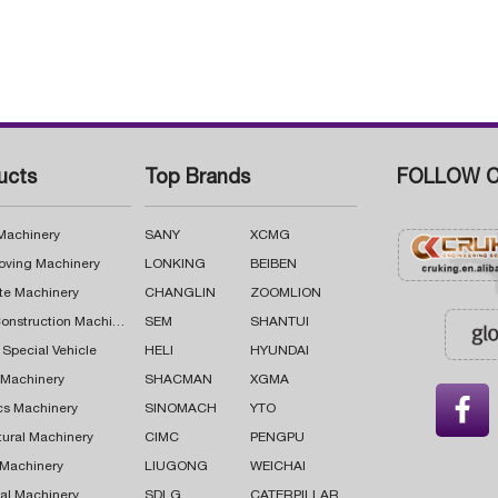
ucts
Top Brands
FOLLOW C
 Machinery
SANY
XCMG
oving Machinery
LONKING
BEIBEN
te Machinery
CHANGLIN
ZOOMLION
Road Construction Machinery
SEM
SHANTUI
 Special Vehicle
HELI
HYUNDAI
g Machinery
SHACMAN
XGMA

cs Machinery
SINOMACH
YTO
tural Machinery
CIMC
PENGPU
 Machinery
LIUGONG
WEICHAI
al Machinery
SDLG
CATERPILLAR