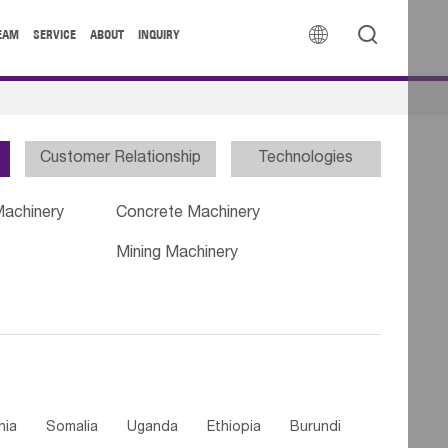


EAM
SERVICE
ABOUT
INQUIRY
Customer Relationship
Technologies
Machinery
Concrete Machinery
Mining Machinery
nia
Somalia
Uganda
Ethiopia
Burundi