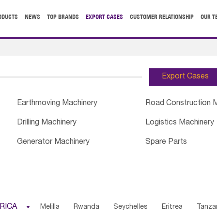
ODUCTS
NEWS
TOP BRANDS
EXPORT CASES
CUSTOMER RELATIONSHIP
OUR T
Export Cases
Earthmoving Machinery
Road Construction 
Drilling Machinery
Logistics Machinery
Generator Machinery
Spare Parts
RICA

Melilla
Rwanda
Seychelles
Eritrea
Tanza