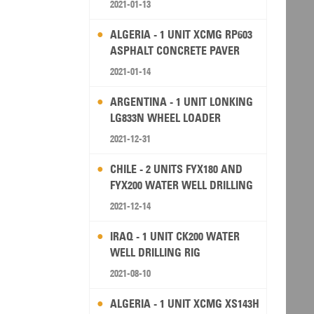
2021-01-13
ALGERIA - 1 UNIT XCMG RP603
ASPHALT CONCRETE PAVER
2021-01-14
ARGENTINA - 1 UNIT LONKING
LG833N WHEEL LOADER
2021-12-31
CHILE - 2 UNITS FYX180 AND
FYX200 WATER WELL DRILLING
RIG
2021-12-14
IRAQ - 1 UNIT CK200 WATER
WELL DRILLING RIG
2021-08-10
ALGERIA - 1 UNIT XCMG XS143H