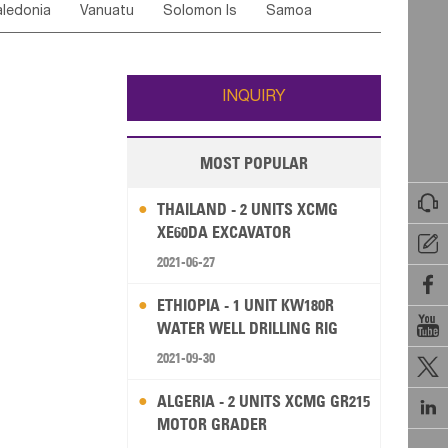
ledonia
Vanuatu
Solomon Is
Samoa
Yemen
Saudi Arabia
Qatar
Iran
Turkey
edonia Rep
Bosnia&Hercegovina
ati
French Polynesia
New Zealand
Fiji
Italy
Portugal
Spain
Albania
Andorra
Wallis and Futuna
Guam
INQUIRY
MOST POPULAR

THAILAND - 2 UNITS XCMG
XE60DA EXCAVATOR

2021-06-27

ETHIOPIA - 1 UNIT KW180R

WATER WELL DRILLING RIG
2021-09-30

ALGERIA - 2 UNITS XCMG GR215

MOTOR GRADER