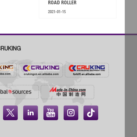
ROAD ROLLER
2021-01-15
RUKING



