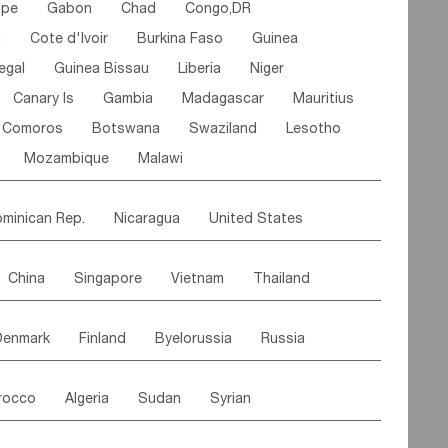
ipe
Gabon
Chad
Congo,DR
n
Cote d'lvoir
Burkina Faso
Guinea
egal
Guinea Bissau
Liberia
Niger
Canary Is
Gambia
Madagascar
Mauritius
Comoros
Botswana
Swaziland
Lesotho
Mozambique
Malawi
minican Rep.
Nicaragua
United States
es
El Salvador
VIRGIN IS.(U.K.)
Br. Virgin Is
China
Singapore
Vietnam
Thailand
Saint Vincent & Grenadines
Guadeloupe
Malaysia
East Timor
Cambodia
Philippines
Jamaica
Antigua & Barbuda
Denmark
Finland
Byelorussia
Russia
nistan
Kazakhstan
Afghanistan
Palestine
Grenada
Barbados
Trinidad & Tobago
oldavia
Hungary
Switzerland
Czech Rep
Maldives
India
Bhutan
Pakistan
aicos Is
Cayman Is
Bermuda
Belize
rocco
Algeria
Sudan
Syrian
stein
Austria
Monaco
Netherlands
Paraguay
Peru
Suriname
Venezuela
ordan
United Arab Emirates
Iraq
Lebanon
ce
Luxembourg
Malta
Romania
Brazil