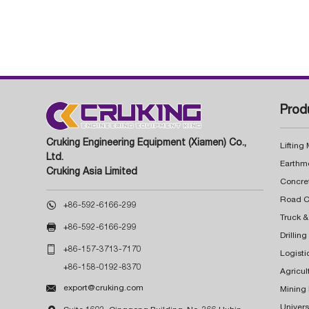
Prod
Cruking Engineering Equipment (Xiamen) Co.,
Lifting
Ltd.
Earthm
Cruking Asia Limited
Concre

+86-592-6166-299
Truck &

+86-592-6166-299
Drillin

+86-157-3713-7170
Logisti
+86-158-0192-8370
Agricul

export@cruking.com
Mining
Univers