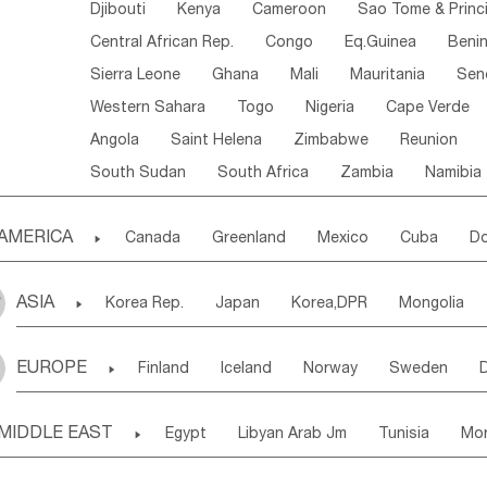
Djibouti
Kenya
Cameroon
Sao Tome & Princ
Central African Rep.
Congo
Eq.Guinea
Beni
Sierra Leone
Ghana
Mali
Mauritania
Sen
Western Sahara
Togo
Nigeria
Cape Verde
Angola
Saint Helena
Zimbabwe
Reunion
South Sudan
South Africa
Zambia
Namibia
AMERICA

Canada
Greenland
Mexico
Cuba
Do
Panama
Costa Rica
the Netherlands Antill
ASIA

Korea Rep.
Japan
Korea,DPR
Mongolia
Puerto Rico
ANGUILLA(U.K.)
ST. LUCIA
Laos,PDR
Brunei
Indonesia
Myanmar
Honduras
Guatemala
Bahamas
Haiti
EUROPE

Finland
Iceland
Norway
Sweden
Uzbekistan
Kirghizia
Tadzhikistan
Turkme
Saint Kitts & Nevis
Dominica
Saint Lucia
Ukraine
Estonia
Latvia
Lithuania
M
Georgia
Armenia
Azerbaijan
Sri Lanka
Montserrat
Martinique
Aruba
Turks & C
MIDDLE EAST

Egypt
Libyan Arab Jm
Tunisia
Mo
Slovak Rep
Germany
Poland
Liechten
Bangladesh
Nepal
Chile
Colombia
French Guyana
Guyana
Madeira Islands
Bahrian
Azores
J
Ireland
Belgium
United Kingdom
Fran
Uruguay
Ecuador
Argentina
Bolivia