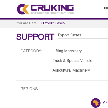
PR
You Are Here：
/
Export Cases
Export Cases
SUPPORT
CATEGORY:
Lifting Machinery
Truck & Special Vehicle
Agricultural Machinery
REGIONS:
AF